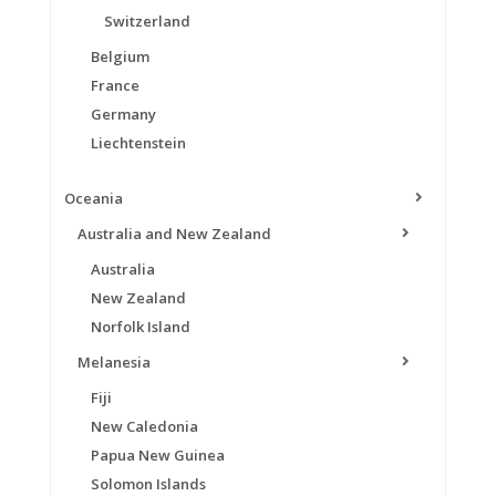
Switzerland
Belgium
France
Germany
Liechtenstein
Oceania
Australia and New Zealand
Australia
New Zealand
Norfolk Island
Melanesia
Fiji
New Caledonia
Papua New Guinea
Solomon Islands