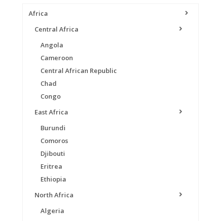
Africa
Central Africa
Angola
Cameroon
Central African Republic
Chad
Congo
East Africa
Burundi
Comoros
Djibouti
Eritrea
Ethiopia
North Africa
Algeria