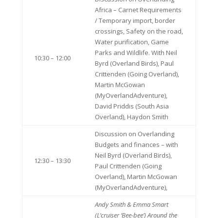
Africa – Carnet Requirements
/ Temporary import, border
crossings, Safety on the road,
Water purification, Game
Parks and Wildlife. With Neil
10:30 – 12:00
Byrd (Overland Birds), Paul
Crittenden (Going Overland),
Martin McGowan
(MyOverlandAdventure),
David Priddis (South Asia
Overland), Haydon Smith
Discussion on Overlanding
Budgets and finances – with
Neil Byrd (Overland Birds),
12:30 – 13:30
Paul Crittenden (Going
Overland), Martin McGowan
(MyOverlandAdventure),
Andy Smith & Emma Smart
(L’cruiser ‘Bee-bee’)
Around the