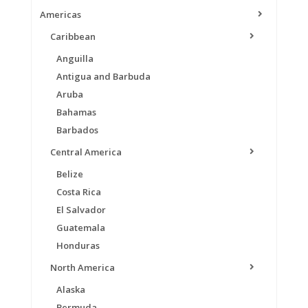
Americas
Caribbean
Anguilla
Antigua and Barbuda
Aruba
Bahamas
Barbados
Central America
Belize
Costa Rica
El Salvador
Guatemala
Honduras
North America
Alaska
Bermuda