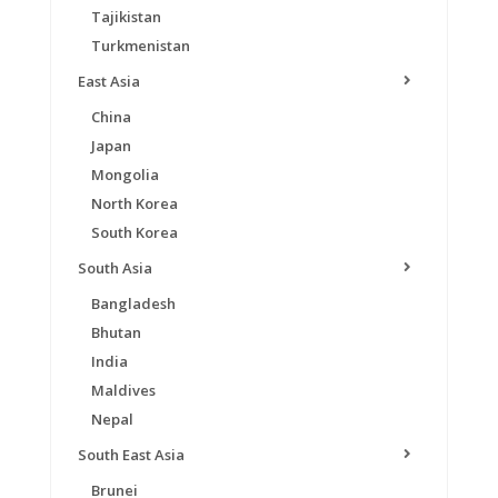
Tajikistan
Turkmenistan
East Asia
China
Japan
Mongolia
North Korea
South Korea
South Asia
Bangladesh
Bhutan
India
Maldives
Nepal
South East Asia
Brunei