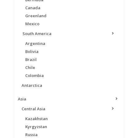
Canada
Greenland
Mexico
South America
Argentina
Bolivia
Brazil
Chile
Colombia
Antarctica
Asia
Central Asia
Kazakhstan
Kyrgyzstan
Russia