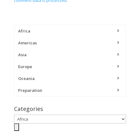
comment data is processed
.
Africa
Americas
Asia
Europe
Oceania
Preparation
Categories