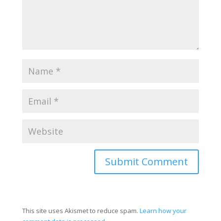
This site uses Akismet to reduce spam.
Learn how your