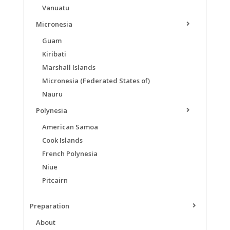
Vanuatu
Micronesia
Guam
Kiribati
Marshall Islands
Micronesia (Federated States of)
Nauru
Polynesia
American Samoa
Cook Islands
French Polynesia
Niue
Pitcairn
Preparation
About