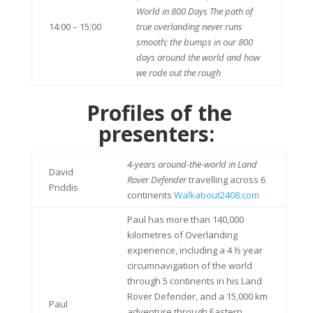
World in 800 Days The path of
14:00 – 15:00
true overlanding never runs
smooth; the bumps in our 800
days around the world and how
we rode out the rough
Profiles of the
presenters:
4-years around-the-world in Land
David
Rover Defender
travelling across 6
Priddis
continents
Walkabout2408.com
Paul has more than 140,000
kilometres of Overlanding
experience, including a 4 ½ year
circumnavigation of the world
through 5 continents in his Land
Rover Defender, and a 15,000 km
Paul
adventure through Eastern