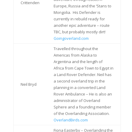
Crittenden
Europe, Russia and the ‘Stans to
Mongolia. His Defender is
currently in rebuild ready for
another epic adventure – route
TBC, but probably mostly dirt!
Goingoverland.com
Travelled throughout the
Americas from Alaska to
Argentina and the length of
Africa from Cape Town to Egypt in
a Land Rover Defender. Neil has
a second overland trip in the
Neil Bryd
planning in a converted Land
Rover Ambulance – He is also an
administrator of Overland
Sphere and a founding member
of the Overlanding Association.
OverlandBirds.com
Fiona Easterby – Overlanding the