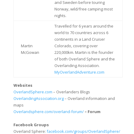
and Sweden before touring
Norway, wild/free camping most
nights.
Travelled for 6 years around the
world to 70 countries across 6
continents in a Land Cruiser
Martin
Colorado, covering over
McGowan
220,000km. Martin is the founder
of both Overland Sphere and the
Overlanding Association.
MyOverlandAdventure.com
Websites
OverlandSphere.com
– Overlanders Blogs
OverlandingAssociation.org
– Overland information and
maps
Overlandsphere.com/overland-forum/
– Forum
Facebook Groups
Overland Sphere:
facebook.com/groups/OverlandSphere/