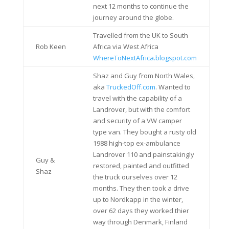
next 12 months to continue the
journey around the globe.
Travelled from the UK to South
Rob Keen
Africa via West Africa
WhereToNextAfrica.blogspot.com
Shaz and Guy from North Wales,
aka
TruckedOff.com
. Wanted to
travel with the capability of a
Landrover, but with the comfort
and security of a VW camper
type van. They bought a rusty old
1988 high-top ex-ambulance
Landrover 110 and painstakingly
Guy &
restored, painted and outfitted
Shaz
the truck ourselves over 12
months. They then took a drive
up to Nordkapp in the winter,
over 62 days they worked thier
way through Denmark, Finland