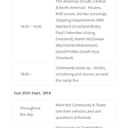
The Americas (South, Central
& North America) – Routes,
RHD issues, Border crossings,
Shipping requirements With
14:30 – 16:00
Neil Byrd (Overland Birds),
Paul Crittenden (Going
Overland), Martin McGowan
(MyOverlandAdventure),
David Priddis (South Asia
Overland)
Community meet up – Drinks,
18:00 –
socialising and stories around
the camp fire
Sun 25th Sept. 2016
Meet the Community & Team,
Throughout
see their vehicles and ask
the day
questions (informal)
Discussion on Overlanding