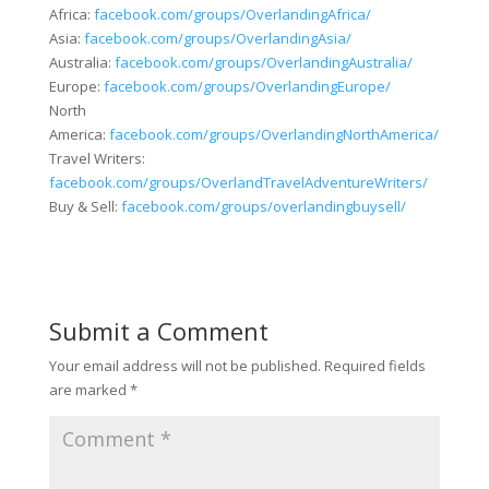
Africa:
facebook.com/groups/OverlandingAfrica/
Asia:
facebook.com/groups/OverlandingAsia/
Australia:
facebook.com/groups/OverlandingAustralia/
Europe:
facebook.com/groups/OverlandingEurope/
North
America:
facebook.com/groups/OverlandingNorthAmerica/
Travel Writers:
facebook.com/groups/OverlandTravelAdventureWriters/
Buy & Sell:
facebook.com/groups/overlandingbuysell/
Submit a Comment
Your email address will not be published.
Required fields
are marked
*