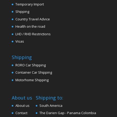
Temporary Import
Shipping
Country Travel Advice
Health on the road
LHD / RHD Restrictions
Visas
Shipping
RORO Car Shipping
Container Car Shipping
Motorhome Shipping
About us
Shipping to:
About us
South America
Contact
The Darien Gap - Panama Colombia