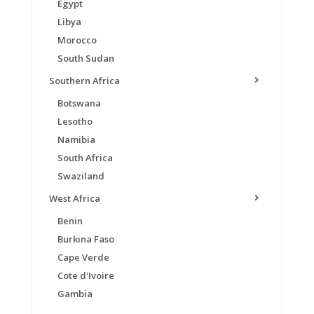
Egypt
Libya
Morocco
South Sudan
Southern Africa
Botswana
Lesotho
Namibia
South Africa
Swaziland
West Africa
Benin
Burkina Faso
Cape Verde
Cote d'Ivoire
Gambia