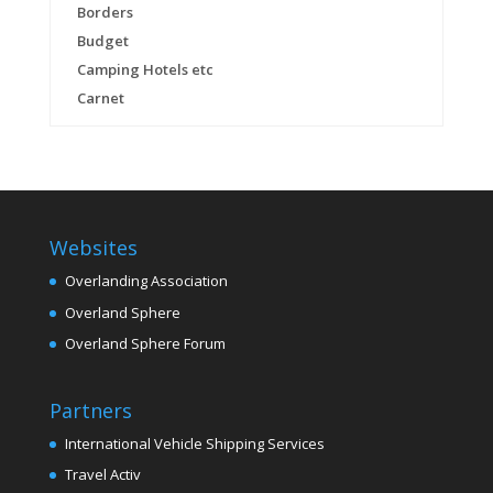
Borders
Budget
Camping Hotels etc
Carnet
Websites
Overlanding Association
Overland Sphere
Overland Sphere Forum
Partners
International Vehicle Shipping Services
Travel Activ