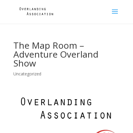
The Map Room –
Adventure Overland
Show
Uncategorized