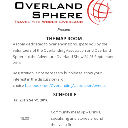
Present
THE MAP ROOM
A room dedicated to overlanding brought to you by the
volunteers of the Overlanding Association and Overland
Sphere at the Adventure Overland Show 24-25 September
2016.
Registration is not necessary but please show your
interest in the discussion(s) of
choice
facebook.com/OverlandingAssociation/events
SCHEDULE
Fri 23th Sept. 2016
Community meet up – Drinks,
18:00 –
socialising and stories around
the camp fire