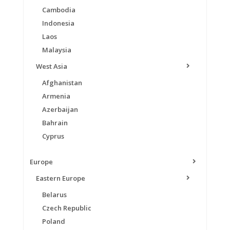
Cambodia
Indonesia
Laos
Malaysia
West Asia
Afghanistan
Armenia
Azerbaijan
Bahrain
Cyprus
Europe
Eastern Europe
Belarus
Czech Republic
Poland