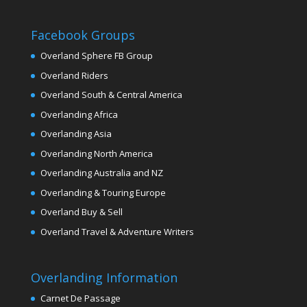
Facebook Groups
Overland Sphere FB Group
Overland Riders
Overland South & Central America
Overlanding Africa
Overlanding Asia
Overlanding North America
Overlanding Australia and NZ
Overlanding & Touring Europe
Overland Buy & Sell
Overland Travel & Adventure Writers
Overlanding Information
Carnet De Passage