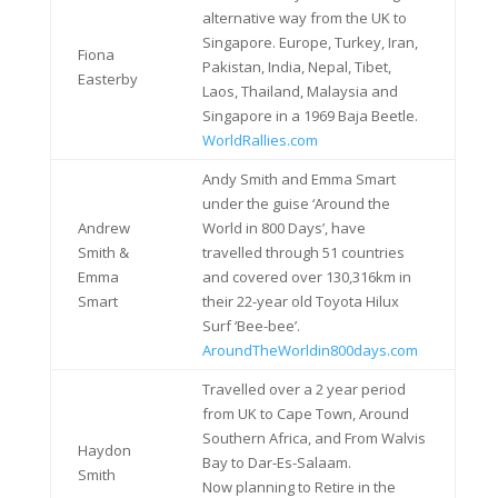
alternative way from the UK to
Singapore. Europe, Turkey, Iran,
Fiona
Pakistan, India, Nepal, Tibet,
Easterby
Laos, Thailand, Malaysia and
Singapore in a 1969 Baja Beetle.
WorldRallies.com
Andy Smith and Emma Smart
under the guise ‘Around the
Andrew
World in 800 Days’, have
Smith &
travelled through 51 countries
Emma
and covered over 130,316km in
Smart
their 22-year old Toyota Hilux
Surf ‘Bee-bee’.
AroundTheWorldin800days.com
Travelled over a 2 year period
from UK to Cape Town, Around
Southern Africa, and From Walvis
Haydon
Bay to Dar-Es-Salaam.
Smith
Now planning to Retire in the