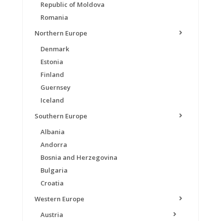
Republic of Moldova
Romania
Northern Europe
Denmark
Estonia
Finland
Guernsey
Iceland
Southern Europe
Albania
Andorra
Bosnia and Herzegovina
Bulgaria
Croatia
Western Europe
Austria