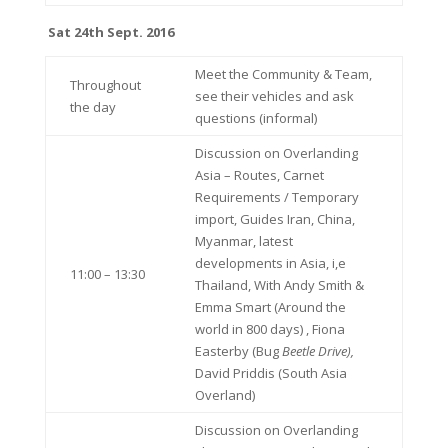
Sat 24th Sept. 2016
Meet the Community & Team,
Throughout
see their vehicles and ask
the day
questions (informal)
Discussion on Overlanding
Asia – Routes, Carnet
Requirements / Temporary
import, Guides Iran, China,
Myanmar, latest
developments in Asia, i,e
11:00 – 13:30
Thailand, With Andy Smith &
Emma Smart (Around the
world in 800 days) , Fiona
Easterby (Bug
Beetle Drive),
David Priddis (South Asia
Overland)
Discussion on Overlanding