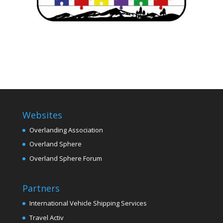
Websites
Overlanding Association
Overland Sphere
Overland Sphere Forum
Partners
International Vehicle Shipping Services
Travel Activ