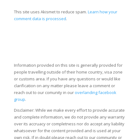
This site uses Akismet to reduce spam.
Learn how your
comment data is processed
.
Information provided on this site is generally provided for
people travelling outside of their home country, visa zone
or customs area. If you have any questions or would like
clarification on any matter please leave a comment or
reach out to our comunity in our
overlanding facebook
group
.
Disclaimer: While we make every effort to provide accurate
and complete information, we do not provide any warranty
over its accruacy or completness nor do accept any liability
whatsoever for the content provided and is used at your
own risk. If in doubt please reach out to our community or