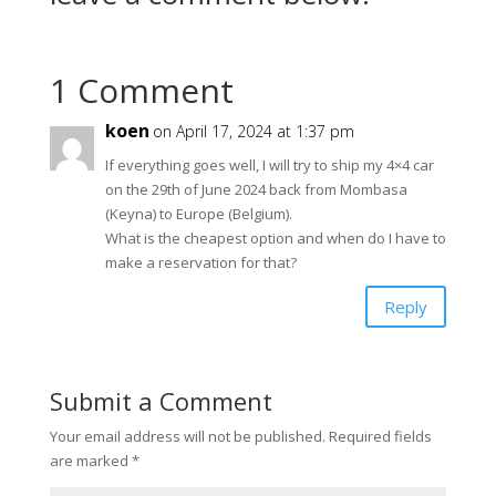
1 Comment
koen
on April 17, 2024 at 1:37 pm
If everything goes well, I will try to ship my 4×4 car
on the 29th of June 2024 back from Mombasa
(Keyna) to Europe (Belgium).
What is the cheapest option and when do I have to
make a reservation for that?
Reply
Submit a Comment
Your email address will not be published.
Required fields
are marked
*