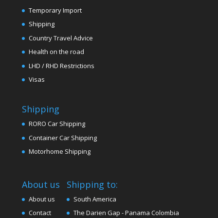
Temporary Import
Shipping
Country Travel Advice
Health on the road
LHD / RHD Restrictions
Visas
Shipping
RORO Car Shipping
Container Car Shipping
Motorhome Shipping
About us
Shipping to:
About us
South America
Contact
The Darien Gap - Panama Colombia