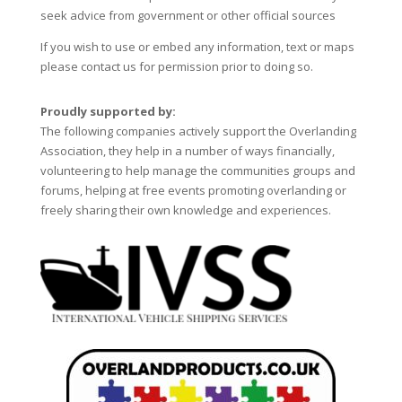
seek advice from government or other official sources
If you wish to use or embed any information, text or maps
please contact us for permission prior to doing so.
Proudly supported by:
The following companies actively support the Overlanding
Association, they help in a number of ways financially,
volunteering to help manage the communities groups and
forums, helping at free events promoting overlanding or
freely sharing their own knowledge and experiences.