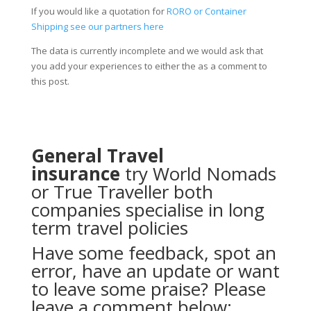
If you would like a quotation for
RORO or Container
Shipping see our partners here
The data is currently incomplete and we would ask that
you add your experiences to either the as a comment to
this post.
General Travel
insurance
try
World Nomads
or
True Traveller
both
companies specialise in long
term travel policies
Have some feedback, spot an
error, have an update or want
to leave some praise? Please
leave a comment below: