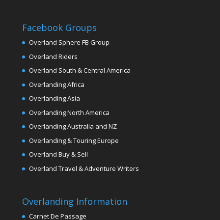
Facebook Groups
Overland Sphere FB Group
Overland Riders
Overland South & Central America
Overlanding Africa
Overlanding Asia
Overlanding North America
Overlanding Australia and NZ
Overlanding & Touring Europe
Overland Buy & Sell
Overland Travel & Adventure Writers
Overlanding Information
Carnet De Passage