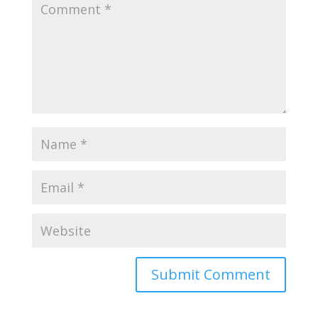
Submit Comment