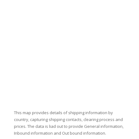
This map provides details of shipping information by
country, capturing shipping contacts, clearing process and
prices. The data is liad out to provide General information,
Inbound information and Out bound information.