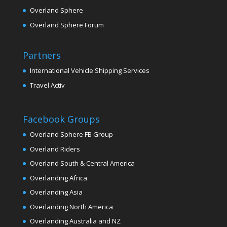
Overland Sphere
Overland Sphere Forum
Partners
International Vehicle Shipping Services
Travel Activ
Facebook Groups
Overland Sphere FB Group
Overland Riders
Overland South & Central America
Overlanding Africa
Overlanding Asia
Overlanding North America
Overlanding Australia and NZ