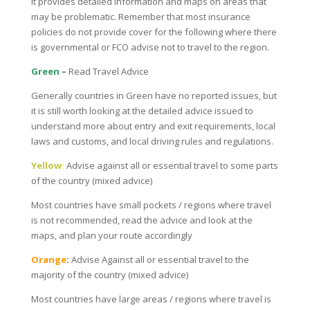
It provides detailed information and maps on areas that
may be problematic. Remember that most insurance
policies do not provide cover for the following where there
is governmental or FCO advise not to travel to the region.
Green
–
Read Travel Advice
Generally countries in Green have no reported issues, but
it is still worth looking at the detailed advice issued to
understand more about entry and exit requirements, local
laws and customs, and local driving rules and regulations.
Yellow
:
Advise against all or essential travel to some parts
of the country (mixed advice)
Most countries have small pockets / regions where travel
is not recommended, read the advice and look at the
maps, and plan your route accordingly
Orange
:
Advise Against all or essential travel to the
majority of the country (mixed advice)
Most countries have large areas / regions where travel is