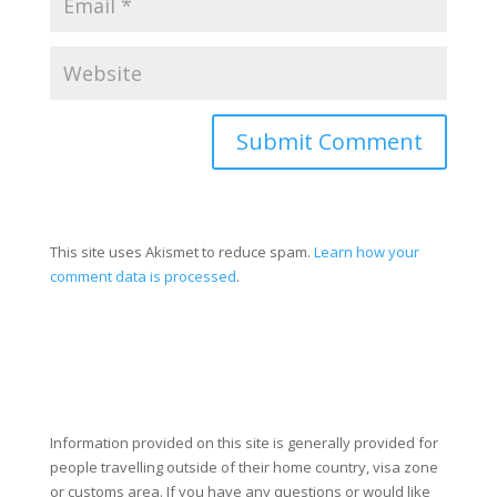
Submit Comment
This site uses Akismet to reduce spam.
Learn how your
comment data is processed
.
Information provided on this site is generally provided for
people travelling outside of their home country, visa zone
or customs area. If you have any questions or would like