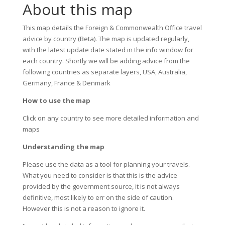
About this map
This map details the Foreign & Commonwealth Office travel
advice by country (Beta). The map is updated regularly,
with the latest update date stated in the info window for
each country. Shortly we will be adding advice from the
following countries as separate layers, USA, Australia,
Germany, France & Denmark
How to use the map
Click on any country to see more detailed information and
maps
Understanding the map
Please use the data as a tool for planning your travels.
What you need to consider is that this is the advice
provided by the government source, it is not always
definitive, most likely to err on the side of caution.
However this is not a reason to ignore it.