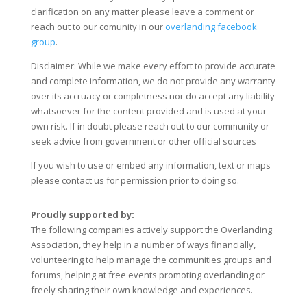
clarification on any matter please leave a comment or
reach out to our comunity in our
overlanding facebook
group
.
Disclaimer: While we make every effort to provide accurate
and complete information, we do not provide any warranty
over its accruacy or completness nor do accept any liability
whatsoever for the content provided and is used at your
own risk. If in doubt please reach out to our community or
seek advice from government or other official sources
If you wish to use or embed any information, text or maps
please contact us for permission prior to doing so.
Proudly supported by:
The following companies actively support the Overlanding
Association, they help in a number of ways financially,
volunteering to help manage the communities groups and
forums, helping at free events promoting overlanding or
freely sharing their own knowledge and experiences.