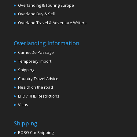
Overlanding & Touring Europe
Overland Buy & Sell
Overland Travel & Adventure Writers
Overlanding Information
Carnet De Passage
Temporary Import
Shipping
Country Travel Advice
Health on the road
LHD / RHD Restrictions
Visas
Shipping
RORO Car Shipping