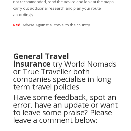
not recommended, read the advice and look at the maps,
carry out additional research and plan your route
accordingly
Red
:
Advise Against all travel to the country
General Travel
insurance
try
World Nomads
or
True Traveller
both
companies specialise in long
term travel policies
Have some feedback, spot an
error, have an update or want
to leave some praise? Please
leave a comment below: