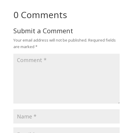
0 Comments
Submit a Comment
Your email address will not be published.
Required fields
are marked
*