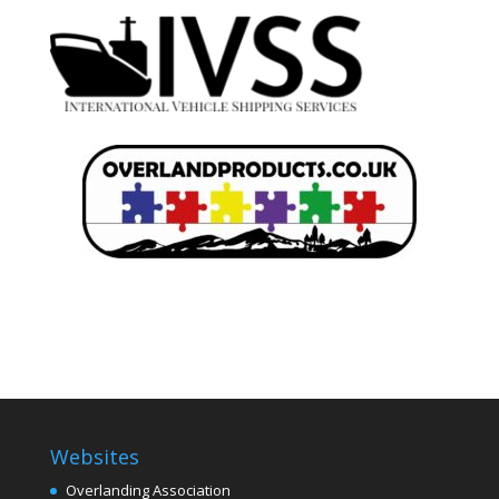
Websites
Overlanding Association