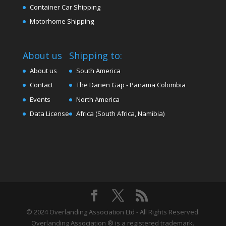
Container Car Shipping
Motorhome Shipping
About us
Shipping to:
About us
South America
Contact
The Darien Gap - Panama Colombia
Events
North America
Data License
Africa (South Africa, Namibia)
© 2024 Overlanding Association Ltd - All Rights Reserved.
Overlanding Association ® is a registered trademark.