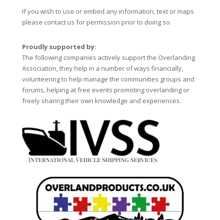
If you wish to use or embed any information, text or maps
please contact us for permission prior to doing so.
Proudly supported by:
The following companies actively support the Overlanding
Association, they help in a number of ways financially,
volunteering to help manage the communities groups and
forums, helping at free events promoting overlanding or
freely sharing their own knowledge and experiences.