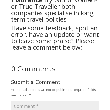
insurance
try
World Nomads
or
True Traveller
both
companies specialise in long
term travel policies
Have some feedback, spot an
error, have an update or want
to leave some praise? Please
leave a comment below:
0 Comments
Submit a Comment
Your email address will not be published.
Required fields
are marked
*