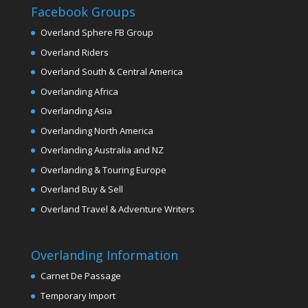
Facebook Groups
Overland Sphere FB Group
Overland Riders
Overland South & Central America
Overlanding Africa
Overlanding Asia
Overlanding North America
Overlanding Australia and NZ
Overlanding & Touring Europe
Overland Buy & Sell
Overland Travel & Adventure Writers
Overlanding Information
Carnet De Passage
Temporary Import