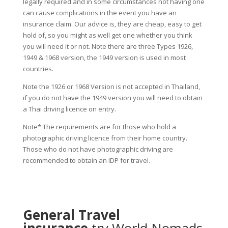
legally required and in some circumstances not having one
can cause complications in the event you have an
insurance claim. Our advice is, they are cheap, easy to get
hold of, so you might as well get one whether you think
you will need it or not. Note there are three Types 1926,
1949 & 1968 version, the 1949 version is used in most
countries.
Note the 1926 or 1968 Version is not accepted in Thailand,
if you do not have the 1949 version you will need to obtain
a Thai driving licence on entry.
Note* The requirements are for those who hold a
photographic driving licence from their home country.
Those who do not have photographic driving are
recommended to obtain an IDP for travel.
General Travel