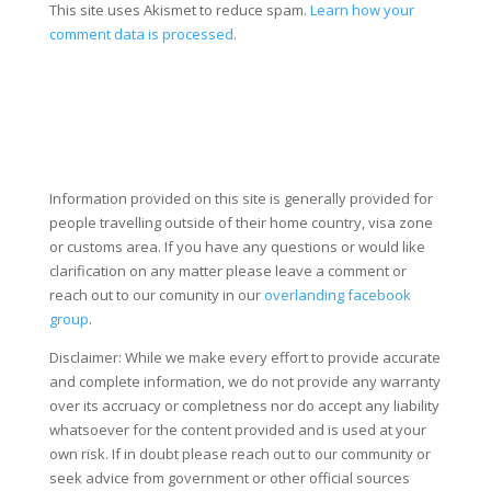
This site uses Akismet to reduce spam.
Learn how your
comment data is processed
.
Information provided on this site is generally provided for
people travelling outside of their home country, visa zone
or customs area. If you have any questions or would like
clarification on any matter please leave a comment or
reach out to our comunity in our
overlanding facebook
group
.
Disclaimer: While we make every effort to provide accurate
and complete information, we do not provide any warranty
over its accruacy or completness nor do accept any liability
whatsoever for the content provided and is used at your
own risk. If in doubt please reach out to our community or
seek advice from government or other official sources