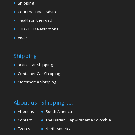
Shipping
Country Travel Advice
Health on the road
LHD / RHD Restrictions
Visas
Shipping
RORO Car Shipping
Container Car Shipping
Motorhome Shipping
About us
Shipping to:
About us
South America
Contact
The Darien Gap - Panama Colombia
Events
North America