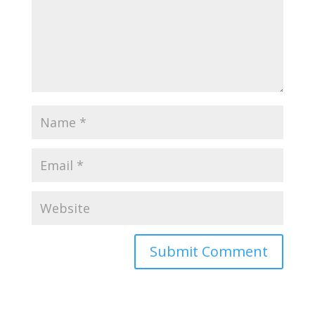
Submit Comment