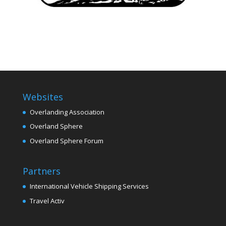
Websites
Overlanding Association
Overland Sphere
Overland Sphere Forum
Partners
International Vehicle Shipping Services
Travel Activ