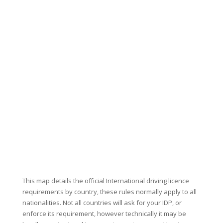
This map details the official International driving licence
requirements by country, these rules normally apply to all
nationalities. Not all countries will ask for your IDP, or
enforce its requirement, however technically it may be