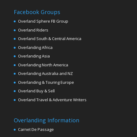
Facebook Groups
Overland Sphere FB Group
Overland Riders
Overland South & Central America
Overlanding Africa
Overlanding Asia
Overlanding North America
Overlanding Australia and NZ
Overlanding & Touring Europe
Overland Buy & Sell
Overland Travel & Adventure Writers
Overlanding Information
Carnet De Passage