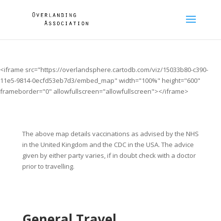
<iframe src="https://overlandsphere.cartodb.com/viz/15033b80-c390-
11e5-9814-0ecfd53eb7d3/embed_map" width="100%" height="600"
frameborder="0" allowfullscreen="allowfullscreen"></iframe>
The above map details vaccinations as advised by the NHS
in the United Kingdom and the CDC in the USA. The advice
given by either party varies, if in doubt check with a doctor
prior to travelling.
General Travel