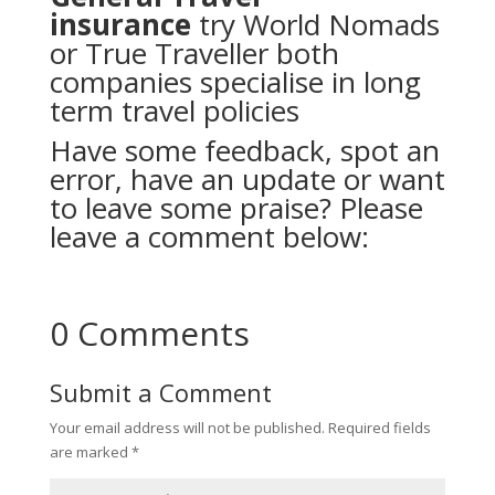
insurance
try
World Nomads
or
True Traveller
both
companies specialise in long
term travel policies
Have some feedback, spot an
error, have an update or want
to leave some praise? Please
leave a comment below:
0 Comments
Submit a Comment
Your email address will not be published.
Required fields
are marked
*