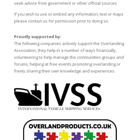
seek advice from government or other official sources
If you wish to use or embed any information, text or maps
please contact us for permission prior to doing so.
Proudly supported by:
The following companies actively support the Overlanding
Association, they help in a number of ways financially,
volunteering to help manage the communities groups and
forums, helping at free events promoting overlanding or
freely sharing their own knowledge and experiences.