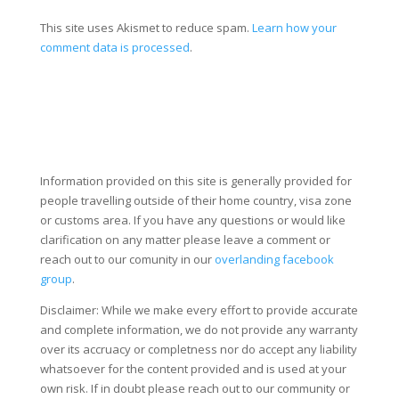
This site uses Akismet to reduce spam.
Learn how your
comment data is processed
.
Information provided on this site is generally provided for
people travelling outside of their home country, visa zone
or customs area. If you have any questions or would like
clarification on any matter please leave a comment or
reach out to our comunity in our
overlanding facebook
group
.
Disclaimer: While we make every effort to provide accurate
and complete information, we do not provide any warranty
over its accruacy or completness nor do accept any liability
whatsoever for the content provided and is used at your
own risk. If in doubt please reach out to our community or