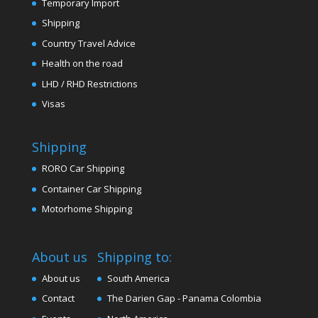
Temporary Import
Shipping
Country Travel Advice
Health on the road
LHD / RHD Restrictions
Visas
Shipping
RORO Car Shipping
Container Car Shipping
Motorhome Shipping
About us
Shipping to:
About us
South America
Contact
The Darien Gap - Panama Colombia