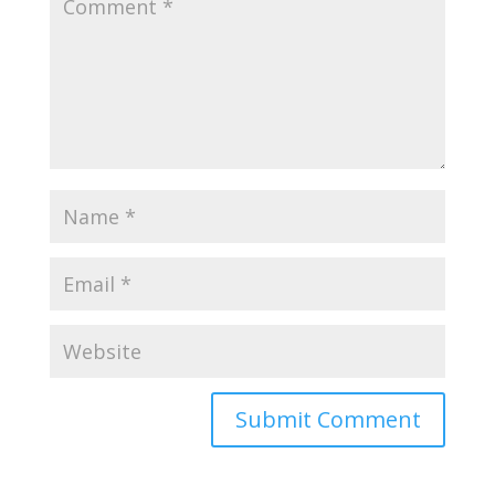
Submit Comment