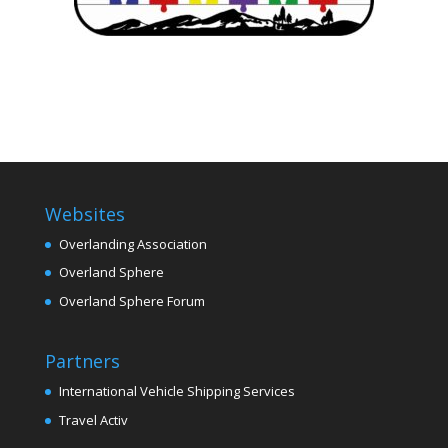
Websites
Overlanding Association
Overland Sphere
Overland Sphere Forum
Partners
International Vehicle Shipping Services
Travel Activ