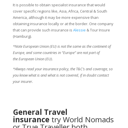
It is possible to obtain specialist insurance that would
cover specific regions like, Asia, Africa, Central & South
America, although it may be more expensive than
obtaining insurance locally or at the border. One company
that can provide such insurance is
Alessie
& Tour Insure
(Hamburg).
*Note European Union (EU) is not the same as the continent of
Europe, and some countries in “Europe” are not part of
the European Union (EU).
*Always read your insurance policy, the T&C’s and coverage, so
you know what is and what is not covered, if in doubt contact
your insurer.
General Travel
insurance
try
World Nomads
or
True Traveller
both