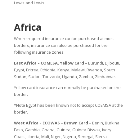
Lewis and Lewis
Africa
Where required insurance can be purchased at most
borders, insurance can also be purchased for the
following insurance zones:
East Africa – COMESA, Yellow Card
– Burundi, Djibouti,
Egypt, Eritrea, Ethiopia, Kenya, Malawi, Rwanda, South
Sudan, Sudan, Tanzania, Uganda, Zambia, Zimbabwe.
Yellow card insurance can normally be purchased on the
border.
*Note Egypt has been known not to accept COEMSA at the
border.
West Africa – ECOWAS – Brown Card
– Benin, Burkina
Faso, Gambia, Ghana, Guinea, Guinea-Bissau, Ivory
Coast, Liberia, Mali, Niger, Nigeria, Senegal, Sierra