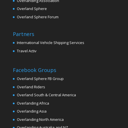
Overlanding Association
Overland Sphere
Overland Sphere Forum
Partners
International Vehicle Shipping Services
Travel Activ
Facebook Groups
Overland Sphere FB Group
Overland Riders
Overland South & Central America
Overlanding Africa
Overlanding Asia
Overlanding North America
Overlanding Australia and NZ