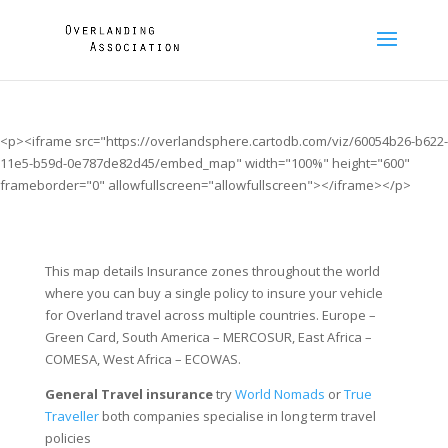
<p><iframe src="https://overlandsphere.cartodb.com/viz/60054b26-b622-
11e5-b59d-0e787de82d45/embed_map" width="100%" height="600"
frameborder="0" allowfullscreen="allowfullscreen"></iframe></p>
This map details Insurance zones throughout the world
where you can buy a single policy to insure your vehicle
for Overland travel across multiple countries. Europe –
Green Card, South America – MERCOSUR, East Africa –
COMESA, West Africa – ECOWAS.
General Travel insurance
try
World Nomads
or
True
Traveller
both companies specialise in long term travel
policies