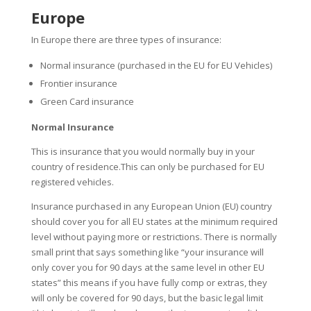
Europe
In Europe there are three types of insurance:
Normal insurance (purchased in the EU for EU Vehicles)
Frontier insurance
Green Card insurance
Normal Insurance
This is insurance that you would normally buy in your
country of residence.This can only be purchased for EU
registered vehicles.
Insurance purchased in any European Union (EU) country
should cover you for all EU states at the minimum required
level without paying more or restrictions. There is normally
small print that says something like “your insurance will
only cover you for 90 days at the same level in other EU
states” this means if you have fully comp or extras, they
will only be covered for 90 days, but the basic legal limit