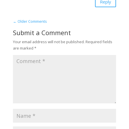
Reply
←
Older Comments
Submit a Comment
Your email address will not be published.
Required fields
are marked
*