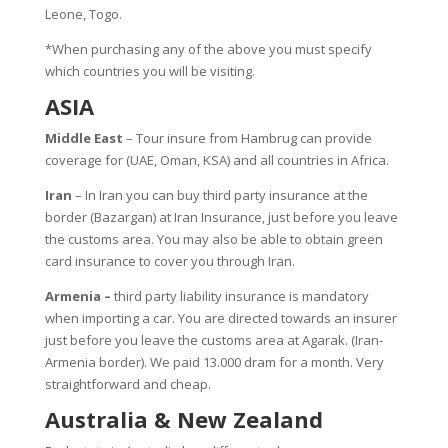
Leone, Togo.
*When purchasing any of the above you must specify
which countries you will be visiting.
ASIA
Middle East
– Tour insure from Hambrug can provide
coverage for (UAE, Oman, KSA) and all countries in Africa.
Iran
– In Iran you can buy third party insurance at the
border (Bazargan) at Iran Insurance, just before you leave
the customs area. You may also be able to obtain green
card insurance to cover you through Iran.
Armenia –
third party liability insurance is mandatory
when importing a car. You are directed towards an insurer
just before you leave the customs area at Agarak. (Iran-
Armenia border). We paid 13.000 dram for a month. Very
straightforward and cheap.
Australia & New Zealand