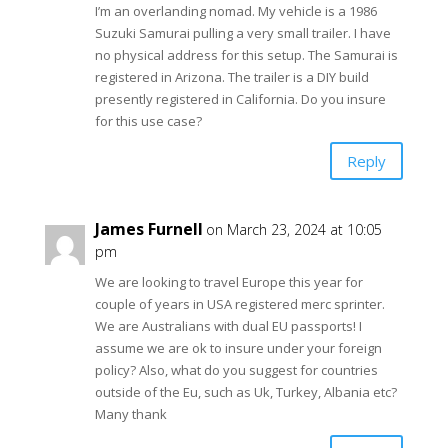
I’m an overlanding nomad. My vehicle is a 1986
Suzuki Samurai pulling a very small trailer. I have
no physical address for this setup. The Samurai is
registered in Arizona. The trailer is a DIY build
presently registered in California. Do you insure
for this use case?
Reply
James Furnell
on March 23, 2024 at 10:05
pm
We are looking to travel Europe this year for
couple of years in USA registered merc sprinter.
We are Australians with dual EU passports! I
assume we are ok to insure under your foreign
policy? Also, what do you suggest for countries
outside of the Eu, such as Uk, Turkey, Albania etc?
Many thank