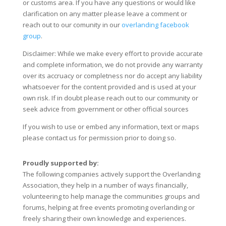
or customs area. If you have any questions or would like
clarification on any matter please leave a comment or
reach out to our comunity in our
overlanding facebook
group
.
Disclaimer: While we make every effort to provide accurate
and complete information, we do not provide any warranty
over its accruacy or completness nor do accept any liability
whatsoever for the content provided and is used at your
own risk. If in doubt please reach out to our community or
seek advice from government or other official sources
If you wish to use or embed any information, text or maps
please contact us for permission prior to doing so.
Proudly supported by:
The following companies actively support the Overlanding
Association, they help in a number of ways financially,
volunteering to help manage the communities groups and
forums, helping at free events promoting overlanding or
freely sharing their own knowledge and experiences.