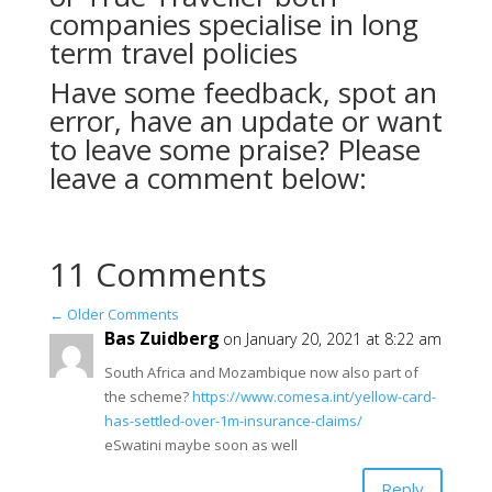
companies specialise in long
term travel policies
Have some feedback, spot an
error, have an update or want
to leave some praise? Please
leave a comment below:
11 Comments
←
Older Comments
Bas Zuidberg
on January 20, 2021 at 8:22 am
South Africa and Mozambique now also part of
the scheme?
https://www.comesa.int/yellow-card-
has-settled-over-1m-insurance-claims/
eSwatini maybe soon as well
Reply