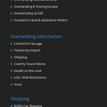
Overlanding & Touring Europe
Overland Buy & Sell
Overland Travel & Adventure Writers
Overlanding Information
Carnet De Passage
Temporary Import
Shipping
Country Travel Advice
Health on the road
LHD / RHD Restrictions
Visas
Shipping
RORO Car Shipping