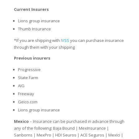
Current Insurers
Lions group insurance
Thumb Insurance
*If you are shipping with
IVSS
you can purchase insurance
through them with your shipping
Previous insurers
Progressive
State Farm
AIG
Freeway
Geico.com
Lions group insurance
Mexico
– Insurance can be purchased in advance through
any of the following: Baja Bound | MexInsurance |
Sanborns | MexPro | HDI Seuros | ACE Seguros | MexIci |