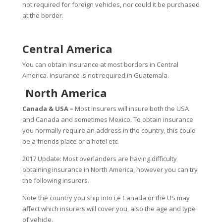
not required for foreign vehicles, nor could it be purchased
at the border.
Central America
You can obtain insurance at most borders in Central
America. Insurance is not required in Guatemala.
North America
Canada & USA –
Most insurers will insure both the USA
and Canada and sometimes Mexico. To obtain insurance
you normally require an address in the country, this could
be a friends place or a hotel etc.
2017 Update: Most overlanders are having difficulty
obtaining insurance in North America, however you can try
the following insurers.
Note the country you ship into i,e Canada or the US may
affect which insurers will cover you, also the age and type
of vehicle.