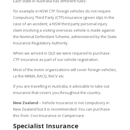
Each state in Australia has different rules:
for example in NSW CTP foreign vehicles do not require
Compulsory Third Party (CTP) insurance (green slip). In the
case of an accident, a NSW third party personal injury
claim involving a visiting overseas vehicle is made against
the Nominal Defendant Scheme, administered by the State
Insurance Regulatory Authority.
When we arrived in QLD we were required to purchase
CTP insurance as part of our vehcile registration.
Most of the motor organizations will cover foreign vehicles,
i,e the NRMA, RACQ, RACV etc
If you are travelling in Australia, it advisable to take out
insurance that covers you throughout the country.
New Zealand
– Vehicle insurance is not compulsory in
New Zealand but it is recommended. You can purchase
this from Covi Insurance or Campercare.
Specialist Insurance