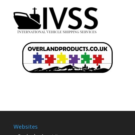
Websites