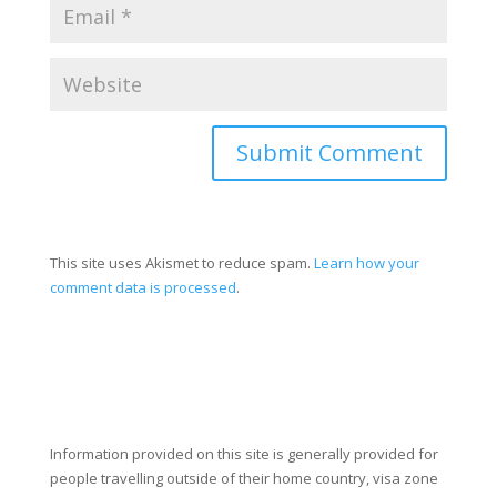
Submit Comment
This site uses Akismet to reduce spam.
Learn how your
comment data is processed
.
Information provided on this site is generally provided for
people travelling outside of their home country, visa zone