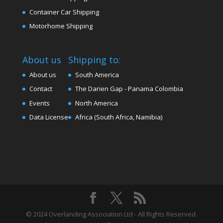
Container Car Shipping
Motorhome Shipping
About us
Shipping to:
About us
South America
Contact
The Darien Gap - Panama Colombia
Events
North America
Data License
Africa (South Africa, Namibia)
© 2024 Overlanding Association Ltd - All Rights Reserved.