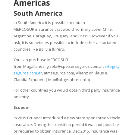
Americas
South America
In South America it is possible to obtain
MERCOSUR insurance that would normally cover Chile,
Argentina, Paraguay, Uruguay, and Brazil. However if you
ask, it is sometimes possible to include other associated
countries like Bolivia & Peru.
You can purchase MERCOSUR
from Magallanes,
gisela@speiserseguros.com.ar
,
integrity
seguros.com.ar
, atmseguros.com, Allianz or Klaus &
Claudia Schubert (
info@abgefahren.info
).
For other countries you would obtain third party insurance
on entry.
Ecuador
In 2015 Ecuador introduced a new state sponsored vehicle
insurance. During the transition period it was not possible
or required to obtain insurance. Dec 2015, Insurance was