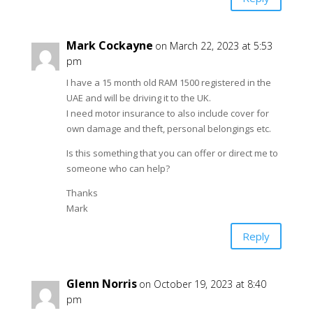
Mark Cockayne
on March 22, 2023 at 5:53
pm
I have a 15 month old RAM 1500 registered in the
UAE and will be driving it to the UK.
I need motor insurance to also include cover for
own damage and theft, personal belongings etc.
Is this something that you can offer or direct me to
someone who can help?
Thanks
Mark
Reply
Glenn Norris
on October 19, 2023 at 8:40
pm