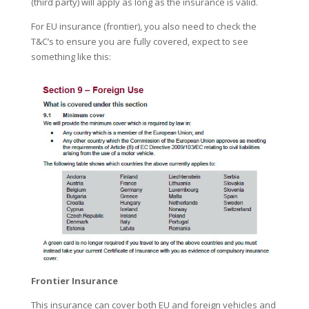
(third party) will apply as long as the insurance is valid.
For EU insurance (frontier), you also need to check the
T&C’s to ensure you are fully covered, expect to see
something like this:
Frontier Insurance
This insurance can cover both EU and foreign vehicles and