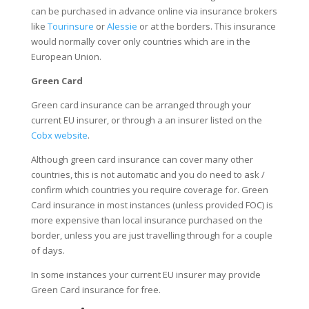
can be purchased in advance online via insurance brokers
like
Tourinsure
or
Alessie
or at the borders. This insurance
would normally cover only countries which are in the
European Union.
Green Card
Green card insurance can be arranged through your
current EU insurer, or through a an insurer listed on the
Cobx website
.
Although green card insurance can cover many other
countries, this is not automatic and you do need to ask /
confirm which countries you require coverage for. Green
Card insurance in most instances (unless provided FOC) is
more expensive than local insurance purchased on the
border, unless you are just travelling through for a couple
of days.
In some instances your current EU insurer may provide
Green Card insurance for free.