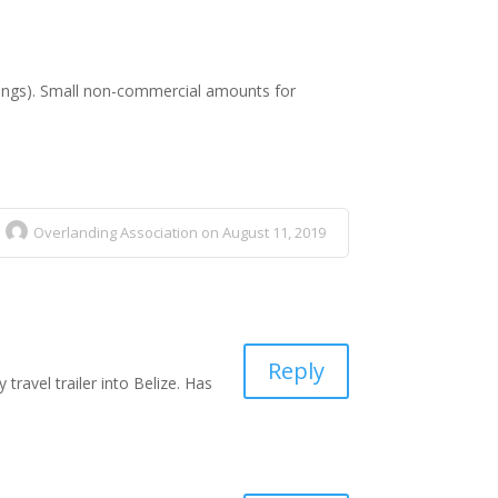
ssings). Small non-commercial amounts for
Overlanding Association on August 11, 2019
Reply
travel trailer into Belize. Has