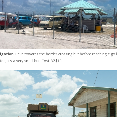
igation
Drive towards the border crossing but before reaching it go
ed, it’s a very small hut. Cost BZ$10.