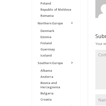
Poland
Republic of Moldova
Romania
Northern Europe
Denmark
Sub
Estonia
Finland
Your em
Guernsey
Iceland
Southern Europe
Albania
Andorra
Bosnia and
Herzegovina
Bulgaria
Croatia