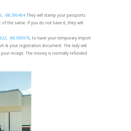
6, -88.390404
They will stamp your passports.
f the same. If you do not have it, they will
923, -88.390976
, to have your temporary import
ort & your registration document. The lady will
s your receipt. The money is normally refunded