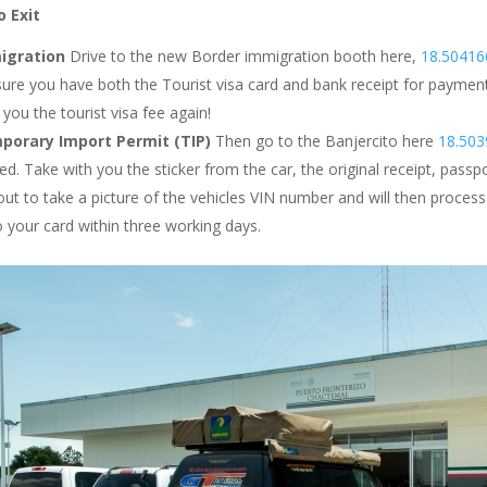
 Exit
igration
Drive to the new Border immigration booth here,
18.50416
ure you have both the Tourist visa card and bank receipt for payment o
you the tourist visa fee again!
porary Import Permit (TIP)
Then go to the Banjercito here
18.503
ed. Take with you the sticker from the car, the original receipt, passp
ut to take a picture of the vehicles VIN number and will then proces
o your card within three working days.