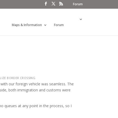
Forum
Maps & Information
Forum
LIZE BORDER CROSSING
 with our foreign vehicle was seamless. The
e side, both immigration and customs were
o queues at any point in the process, so I