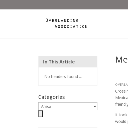
Mex
In This Article
No headers found ...
OVERLA
Crossi
Categories
Mexica
friendl
It too
would p