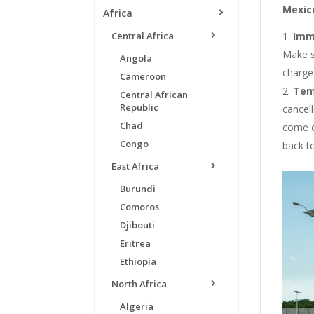
Mexico
Africa
Central Africa
Imm
Make s
Angola
charge 
Cameroon
Tem
Central African
Republic
cancell
Chad
come o
Congo
back t
East Africa
Burundi
Comoros
Djibouti
Eritrea
Ethiopia
North Africa
Algeria