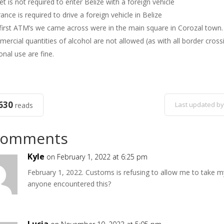
et is not required to enter Belize with a foreign vehicle
ance is required to drive a foreign vehicle in Belize
first ATM’s we came across were in the main square in Corozal town.
ercial quantities of alcohol are not allowed (as with all border cro
onal use are fine.
630
Last updated by
reads
Comments
Kyle
on February 1, 2022 at 6:25 pm
February 1, 2022. Customs is refusing to allow me to take my 
anyone encountered this?
Lucia