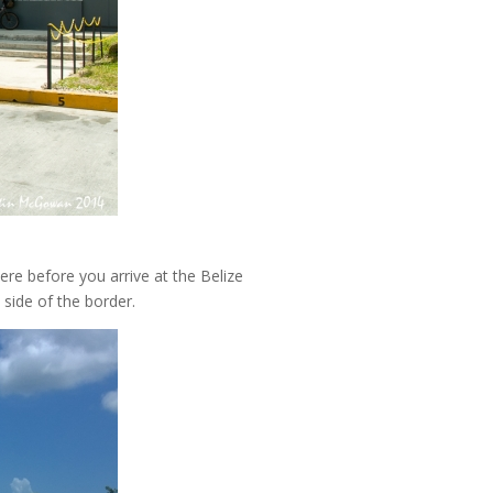
re before you arrive at the Belize
 side of the border.