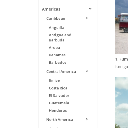
Americas
Caribbean
Anguilla
Antigua and
Barbuda
Aruba
Bahamas
Fum
Barbados
fumigat
Central America
Belize
Costa Rica
El Salvador
Guatemala
Honduras
North America