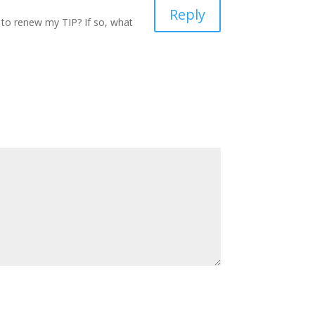
Reply
 to renew my TIP? If so, what