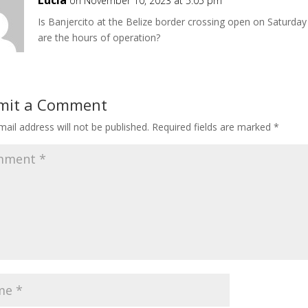
on November 10, 2023 at 5:05 pm
Is Banjercito at the Belize border crossing open on Saturday
are the hours of operation?
mit a Comment
ail address will not be published.
Required fields are marked
*