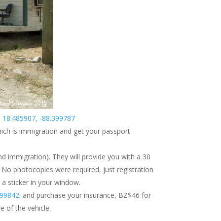
e
18.485907, -88.399787
hich is immigration and get your passport
d immigration). They will provide you with a 30
 No photocopies were required, just registration
 a sticker in your window.
999842
. and purchase your insurance, BZ$46 for
e of the vehicle.