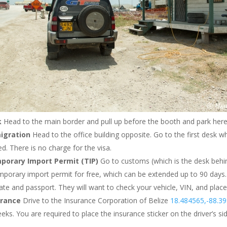
k
Head to the main border and pull up before the booth and park her
igration
Head to the office building opposite. Go to the first desk w
d. There is no charge for the visa.
porary Import Permit (TIP)
Go to customs (which is the desk behin
mporary import permit for free, which can be extended up to 90 days.
cate and passport. They will want to check your vehicle, VIN, and place
urance
Drive to the Insurance Corporation of Belize
18.484565,-88.3
ks. You are required to place the insurance sticker on the driver’s sid