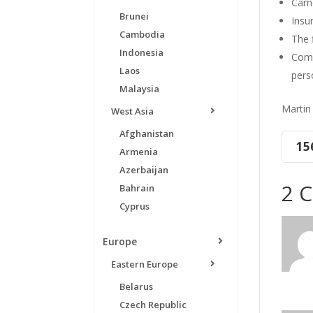
Carn
Brunei
Insur
Cambodia
The 
Indonesia
Comm
Laos
pers
Malaysia
Martin
West Asia
Afghanistan
15
Armenia
Azerbaijan
2 
Bahrain
Cyprus
Europe
Eastern Europe
Belarus
Czech Republic