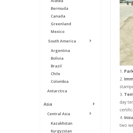
Alaska
Bermuda
Canada
Greenland
Mexico
South America
Argentina
Bolivia
Brazil
Par
Chile
Imm
Colombia
stampe
Antarctica
Tem
day te
Asia
certifi
Central Asia
Ins
Kazakhstan
two wee
Kyrgyzstan