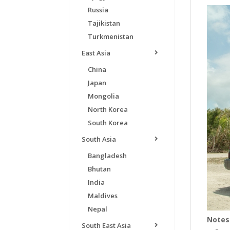
Russia
Tajikistan
Turkmenistan
East Asia
China
Japan
Mongolia
North Korea
South Korea
South Asia
Bangladesh
Bhutan
India
Maldives
Nepal
Notes
South East Asia