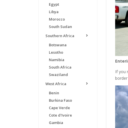
Egypt
Libya
Morocco
South Sudan
Southern Africa
Botswana
Lesotho
Namibia
Enteri
South Africa
If you
Swaziland
border
West Africa
Benin
Burkina Faso
Cape Verde
Cote d'Ivoire
Gambia