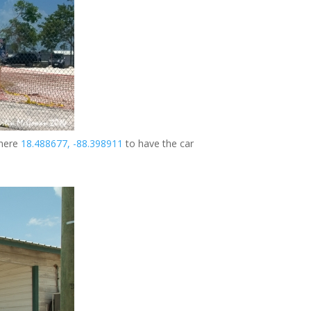
 here
18.488677, -88.398911
to have the car