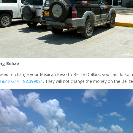
ng Belize
 need to change your Mexican Peso to Belize Dollars, you can do so he
18.487214, -88.399081
. They will not change the money on the Belize