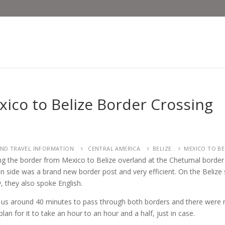
ico to Belize Border Crossing
ND TRAVEL INFORMATION
CENTRAL AMERICA
BELIZE
MEXICO TO BE
ng the border from Mexico to Belize overland at the Chetumal border
n side was a brand new border post and very efficient. On the Beliz
y, they also spoke English.
k us around 40 minutes to pass through both borders and there were n
lan for it to take an hour to an hour and a half, just in case.