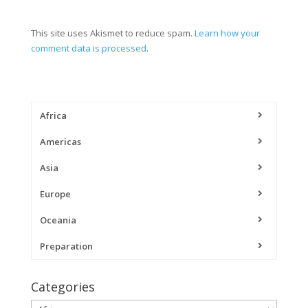
This site uses Akismet to reduce spam.
Learn how your
comment data is processed
.
Africa
Americas
Asia
Europe
Oceania
Preparation
Categories