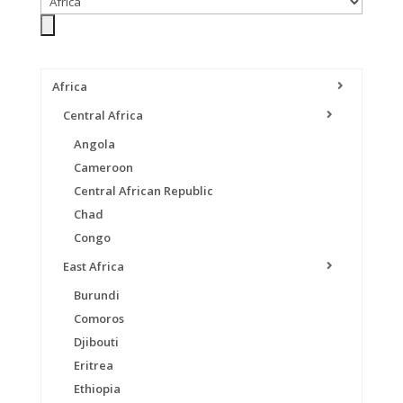
Africa
Central Africa
Angola
Cameroon
Central African Republic
Chad
Congo
East Africa
Burundi
Comoros
Djibouti
Eritrea
Ethiopia