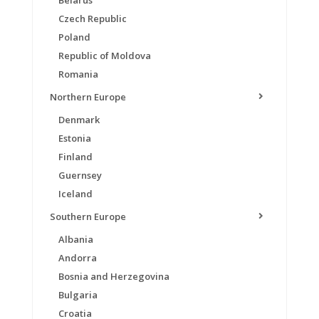
Belarus
Czech Republic
Poland
Republic of Moldova
Romania
Northern Europe
Denmark
Estonia
Finland
Guernsey
Iceland
Southern Europe
Albania
Andorra
Bosnia and Herzegovina
Bulgaria
Croatia