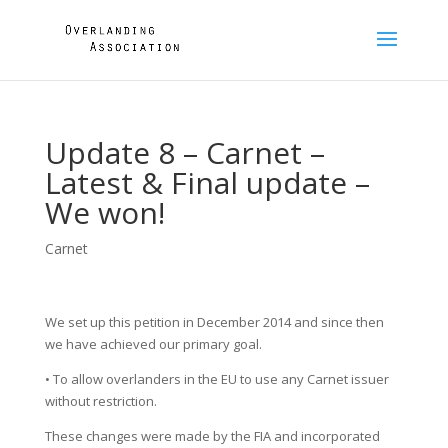
Update 8 – Carnet –
Latest & Final update –
We won!
Carnet
We set up this petition in December 2014 and since then
we have achieved our primary goal.
• To allow overlanders in the EU to use any Carnet issuer
without restriction.
These changes were made by the FIA and incorporated