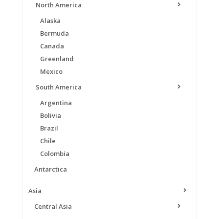
North America
Alaska
Bermuda
Canada
Greenland
Mexico
South America
Argentina
Bolivia
Brazil
Chile
Colombia
Antarctica
Asia
Central Asia