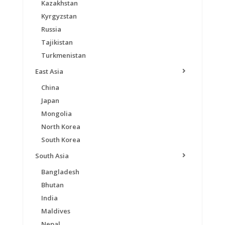
Kazakhstan
Kyrgyzstan
Russia
Tajikistan
Turkmenistan
East Asia
China
Japan
Mongolia
North Korea
South Korea
South Asia
Bangladesh
Bhutan
India
Maldives
Nepal