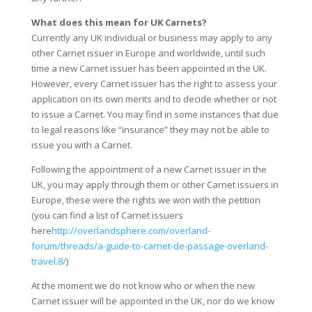
What does this mean for UK Carnets?
Currently any UK individual or business may apply to any
other Carnet issuer in Europe and worldwide, until such
time a new Carnet issuer has been appointed in the UK.
However, every Carnet issuer has the right to assess your
application on its own merits and to decide whether or not
to issue a Carnet. You may find in some instances that due
to legal reasons like “insurance” they may not be able to
issue you with a Carnet.
Following the appointment of a new Carnet issuer in the
UK, you may apply through them or other Carnet issuers in
Europe, these were the rights we won with the petition
(you can find a list of Carnet issuers
here
http://overlandsphere.com/overland-
forum/threads/a-guide-to-carnet-de-passage-overland-
travel.8/
)
At the moment we do not know who or when the new
Carnet issuer will be appointed in the UK, nor do we know