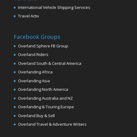
International Vehicle Shipping Services
Travel Activ
Facebook Groups
Overland Sphere FB Group
Overland Riders
Overland South & Central America
Overlanding Africa
Overlanding Asia
Overlanding North America
Overlanding Australia and NZ
Overlanding & Touring Europe
Overland Buy & Sell
Overland Travel & Adventure Writers