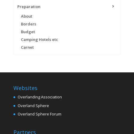
Preparation
About
Borders
Budget
Camping Hotels etc
Carnet
Websites
Overlanding Association
Overland Sphere
Overland Sphere Forum
Partners