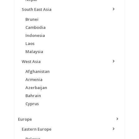
South East Asia
Brunei
Cambodia
Indonesia
Laos
Malaysia
West Asia
Afghanistan
Armenia
Azerbaijan
Bahrain
Cyprus
Europe
Eastern Europe