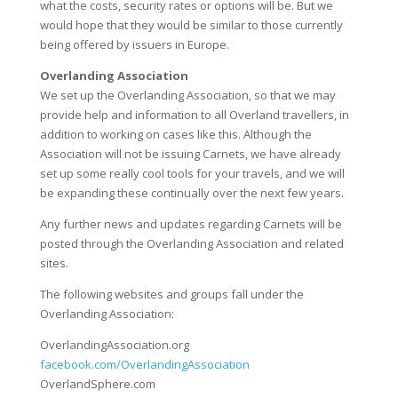
what the costs, security rates or options will be. But we
would hope that they would be similar to those currently
being offered by issuers in Europe.
Overlanding Association
We set up the Overlanding Association, so that we may
provide help and information to all Overland travellers, in
addition to working on cases like this. Although the
Association will not be issuing Carnets, we have already
set up some really cool tools for your travels, and we will
be expanding these continually over the next few years.
Any further news and updates regarding Carnets will be
posted through the Overlanding Association and related
sites.
The following websites and groups fall under the
Overlanding Association:
OverlandingAssociation.org
facebook.com/OverlandingAssociation
OverlandSphere.com