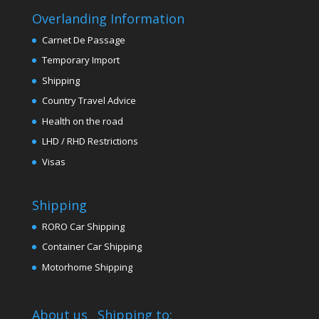
Overlanding Information
Carnet De Passage
Temporary Import
Shipping
Country Travel Advice
Health on the road
LHD / RHD Restrictions
Visas
Shipping
RORO Car Shipping
Container Car Shipping
Motorhome Shipping
About us
Shipping to: