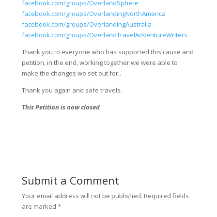
facebook.com/groups/OverlandSphere
facebook.com/groups/OverlandingNorthAmerica
facebook.com/groups/OverlandingAustralia
facebook.com/groups/OverlandTravelAdventureWriters
Thank you to everyone who has supported this cause and
petition, in the end, working together we were able to
make the changes we set out for..
Thank you again and safe travels.
This Petition is now closed
Submit a Comment
Your email address will not be published.
Required fields
are marked
*