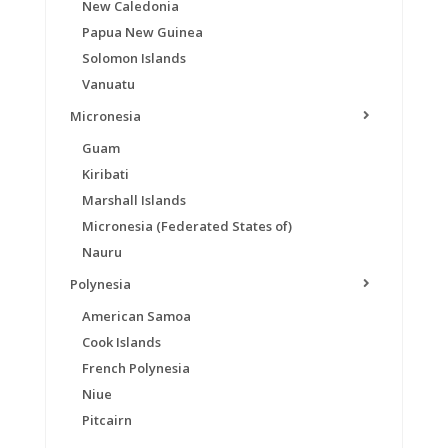
New Caledonia
Papua New Guinea
Solomon Islands
Vanuatu
Micronesia
Guam
Kiribati
Marshall Islands
Micronesia (Federated States of)
Nauru
Polynesia
American Samoa
Cook Islands
French Polynesia
Niue
Pitcairn