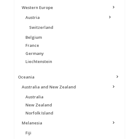
Western Europe
Austria
Switzerland
Belgium
France
Germany
Liechtenstein
Oceania
Australia and New Zealand
Australia
New Zealand
Norfolk Island
Melanesia
Fiji