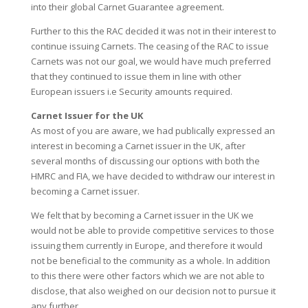
into their global Carnet Guarantee agreement.
Further to this the RAC decided it was not in their interest to
continue issuing Carnets. The ceasing of the RAC to issue
Carnets was not our goal, we would have much preferred
that they continued to issue them in line with other
European issuers i.e Security amounts required.
Carnet Issuer for the UK
As most of you are aware, we had publically expressed an
interest in becoming a Carnet issuer in the UK, after
several months of discussing our options with both the
HMRC and FIA, we have decided to withdraw our interest in
becoming a Carnet issuer.
We felt that by becoming a Carnet issuer in the UK we
would not be able to provide competitive services to those
issuing them currently in Europe, and therefore it would
not be beneficial to the community as a whole. In addition
to this there were other factors which we are not able to
disclose, that also weighed on our decision not to pursue it
any further.