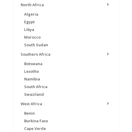
North Africa
Algeria
Egypt
Libya
Morocco
South Sudan
Southern Africa
Botswana
Lesotho
Namibia
South Africa
Swaziland
West Africa
Benin
Burkina Faso
Cape Verde