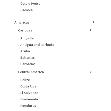
Cote d'Ivoire
Gambia
Americas
Caribbean
Anguilla
Antigua and Barbuda
Aruba
Bahamas
Barbados
Central America
Belize
Costa Rica
El Salvador
Guatemala
Honduras