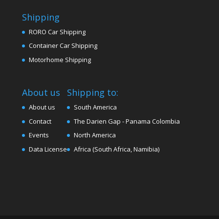
Shipping
RORO Car Shipping
Container Car Shipping
Motorhome Shipping
About us
Shipping to:
About us
South America
Contact
The Darien Gap - Panama Colombia
Events
North America
Data License
Africa (South Africa, Namibia)