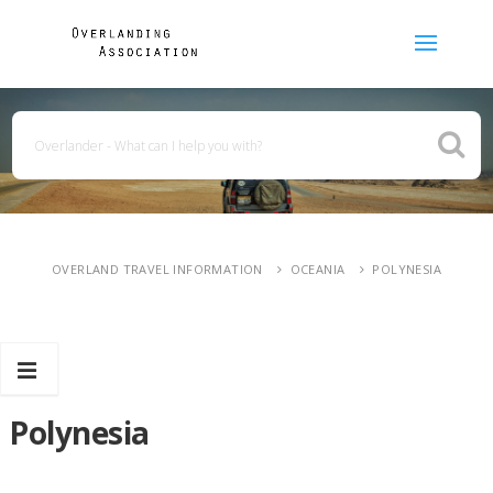
OVERLAND TRAVEL INFORMATION
OCEANIA
POLYNESIA
Polynesia