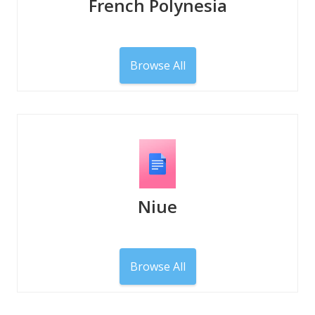
French Polynesia
Browse All
Niue
Browse All