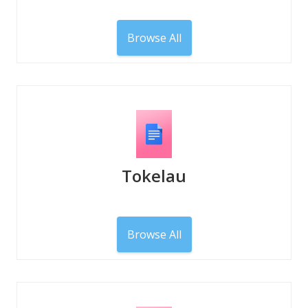
Browse All
Tokelau
Browse All