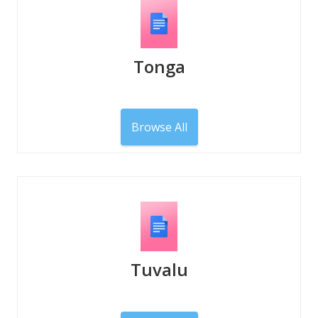
Tonga
Browse All
Tuvalu