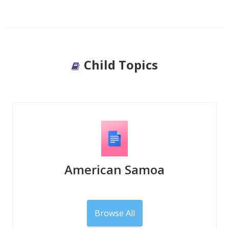
Child Topics
American Samoa
Browse All