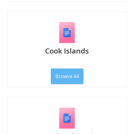
Cook Islands
Browse All