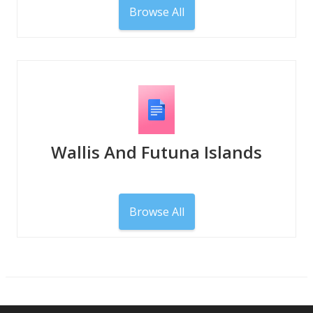
Browse All
Wallis And Futuna Islands
Browse All