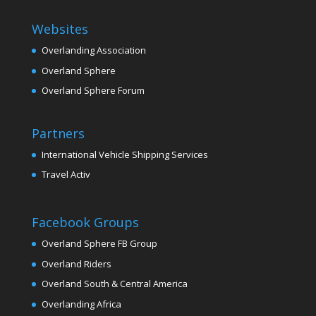
Websites
Overlanding Association
Overland Sphere
Overland Sphere Forum
Partners
International Vehicle Shipping Services
Travel Activ
Facebook Groups
Overland Sphere FB Group
Overland Riders
Overland South & Central America
Overlanding Africa