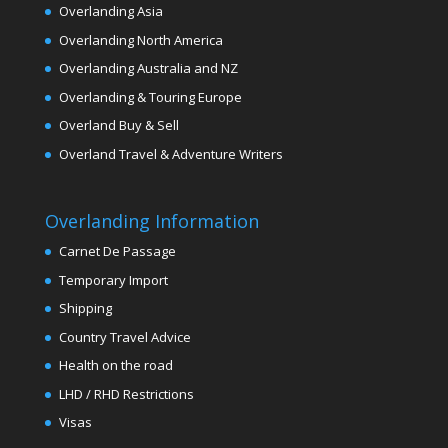
Overlanding Asia
Overlanding North America
Overlanding Australia and NZ
Overlanding & Touring Europe
Overland Buy & Sell
Overland Travel & Adventure Writers
Overlanding Information
Carnet De Passage
Temporary Import
Shipping
Country Travel Advice
Health on the road
LHD / RHD Restrictions
Visas