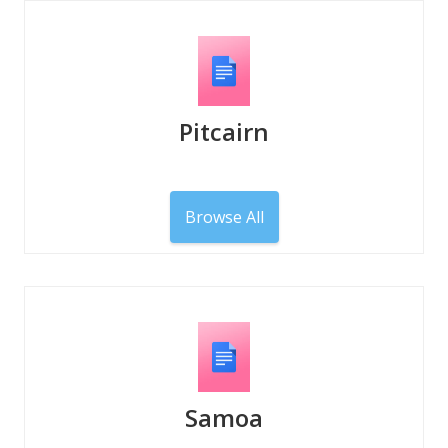
Pitcairn
Browse All
Samoa