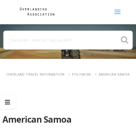
OVERLAND TRAVEL INFORMATION
POLYNESIA
AMERICAN SAMOA
American Samoa