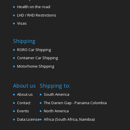
Health on the road
LHD / RHD Restrictions
Visas
Shipping
RORO Car Shipping
Container Car Shipping
Motorhome Shipping
About us
Shipping to:
About us
South America
Contact
The Darien Gap - Panama Colombia
Events
North America
Data License
Africa (South Africa, Namibia)