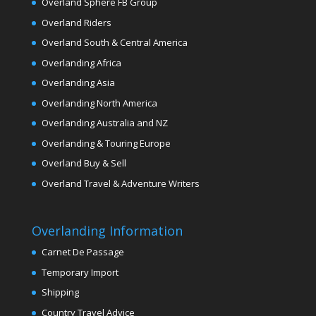
Overland Sphere FB Group
Overland Riders
Overland South & Central America
Overlanding Africa
Overlanding Asia
Overlanding North America
Overlanding Australia and NZ
Overlanding & Touring Europe
Overland Buy & Sell
Overland Travel & Adventure Writers
Overlanding Information
Carnet De Passage
Temporary Import
Shipping
Country Travel Advice