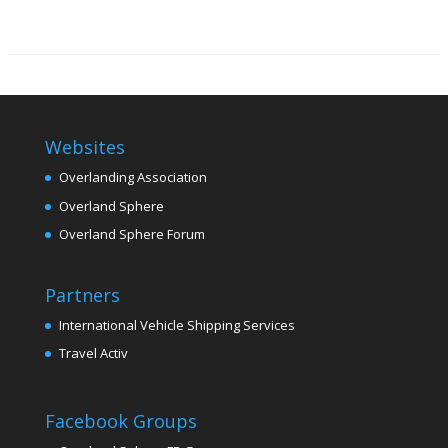
Websites
Overlanding Association
Overland Sphere
Overland Sphere Forum
Partners
International Vehicle Shipping Services
Travel Activ
Facebook Groups