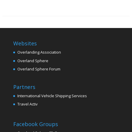
Websites
Overlanding Association
Overland Sphere
Overland Sphere Forum
Partners
International Vehicle Shipping Services
Travel Activ
Facebook Groups