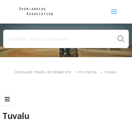
OVERLAND TRAVEL INFORMATION
POLYNESIA
TUVALU
Tuvalu