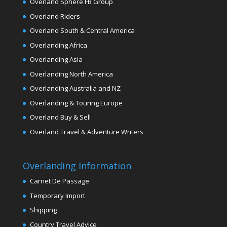
Overland Sphere FB Group
Overland Riders
Overland South & Central America
Overlanding Africa
Overlanding Asia
Overlanding North America
Overlanding Australia and NZ
Overlanding & Touring Europe
Overland Buy & Sell
Overland Travel & Adventure Writers
Overlanding Information
Carnet De Passage
Temporary Import
Shipping
Country Travel Advice