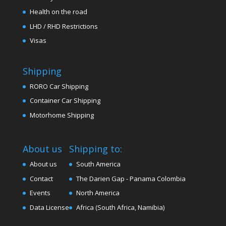
Health on the road
LHD / RHD Restrictions
Visas
Shipping
RORO Car Shipping
Container Car Shipping
Motorhome Shipping
About us
Shipping to:
About us
South America
Contact
The Darien Gap - Panama Colombia
Events
North America
Data License
Africa (South Africa, Namibia)