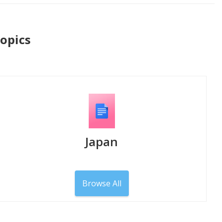
Topics
Japan
Browse All