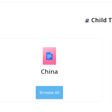
Child 
China
Browse All