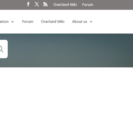
Overland Wiki
Forum
ation
Forum
Overland Wiki
About us