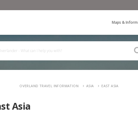
Maps & Inform
OVERLAND TRAVEL INFORMATION
ASIA
EAST ASIA
st Asia