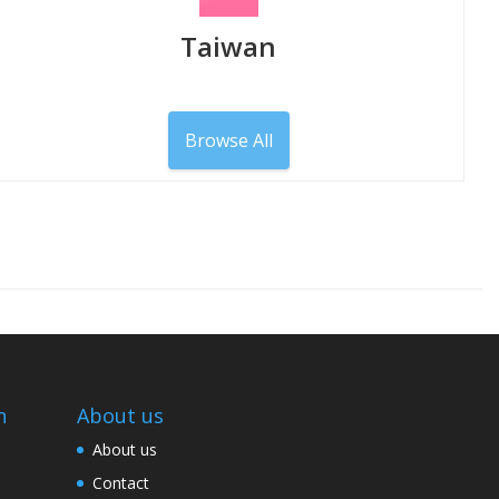
Taiwan
Browse All
n
About us
About us
Contact