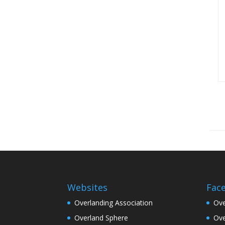
Websites
Fac
Overlanding Association
Ove
Overland Sphere
Ove