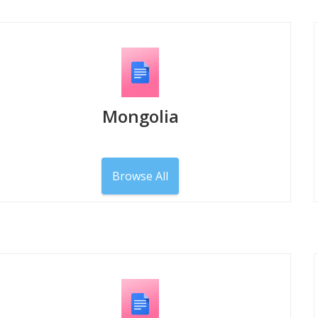
Mongolia
Browse All