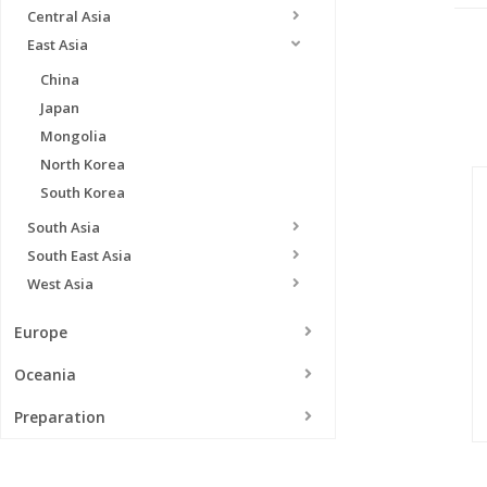
Central Asia
East Asia
China
Japan
Mongolia
North Korea
South Korea
South Asia
South East Asia
West Asia
Europe
Oceania
Preparation