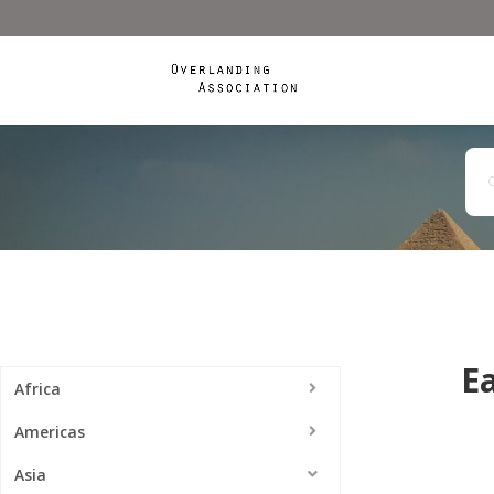
Ea
Africa
Americas
Asia