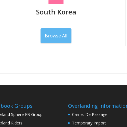
South Korea
Browse All
ebook Groups
Overlanding Informatio
rland Sphere FB Group
Carnet De Passage
rland Riders
Temporary Import