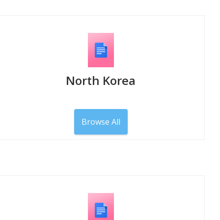
North Korea
Browse All