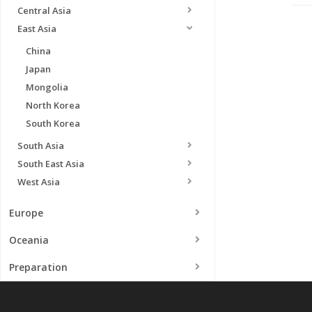
Central Asia
East Asia
China
Japan
Mongolia
North Korea
South Korea
South Asia
South East Asia
West Asia
Europe
Oceania
Preparation