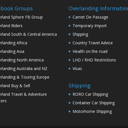
ebook Groups
Overlanding Informatio
rland Sphere FB Group
Carnet De Passage
rland Riders
Temporary Import
rland South & Central America
Shipping
rlanding Africa
Country Travel Advice
rlanding Asia
Health on the road
rlanding North America
LHD / RHD Restrictions
rlanding Australia and NZ
Visas
rlanding & Touring Europe
Shipping
rland Buy & Sell
rland Travel & Adventure
RORO Car Shipping
ters
Container Car Shipping
Motorhome Shipping