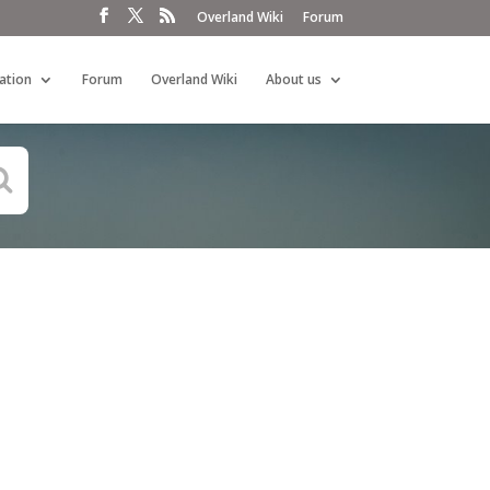
Overland Wiki
Forum
ation
Forum
Overland Wiki
About us