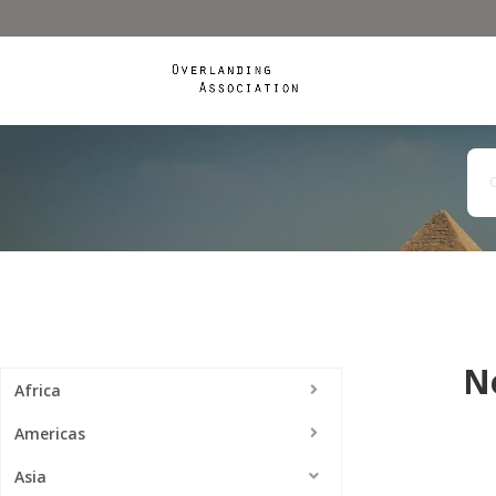
N
Africa
Americas
Asia