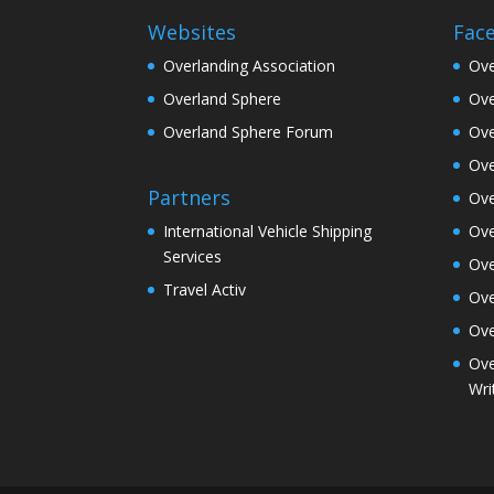
Websites
Fac
Overlanding Association
Ove
Overland Sphere
Ove
Overland Sphere Forum
Ove
Ove
Partners
Ove
Ove
International Vehicle Shipping
Services
Ove
Travel Activ
Ove
Ove
Ove
Wri