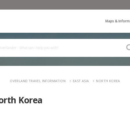
Maps & Inform
OVERLAND TRAVEL INFORMATION
EAST ASIA
NORTH KOREA
orth Korea