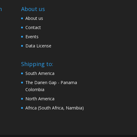
n
About us
About us
Contact
Events
Data License
Shipping to:
South America
The Darien Gap - Panama
Colombia
North America
Africa (South Africa, Namibia)