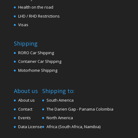
Health on the road
LHD / RHD Restrictions
Visas
Shipping
RORO Car Shipping
Container Car Shipping
Motorhome Shipping
About us
Shipping to:
About us
South America
Contact
The Darien Gap - Panama Colombia
Events
North America
Data License
Africa (South Africa, Namibia)