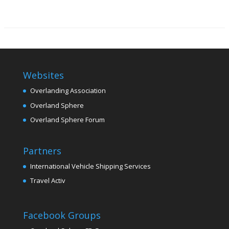
Websites
Overlanding Association
Overland Sphere
Overland Sphere Forum
Partners
International Vehicle Shipping Services
Travel Activ
Facebook Groups