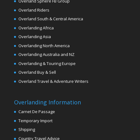
Overland Sphere FB Group
Overland Riders
Overland South & Central America
Overlanding Africa
Overlanding Asia
Overlanding North America
Overlanding Australia and NZ
Overlanding & Touring Europe
Overland Buy & Sell
Overland Travel & Adventure Writers
Overlanding Information
Carnet De Passage
Temporary Import
Shipping
Country Travel Advice