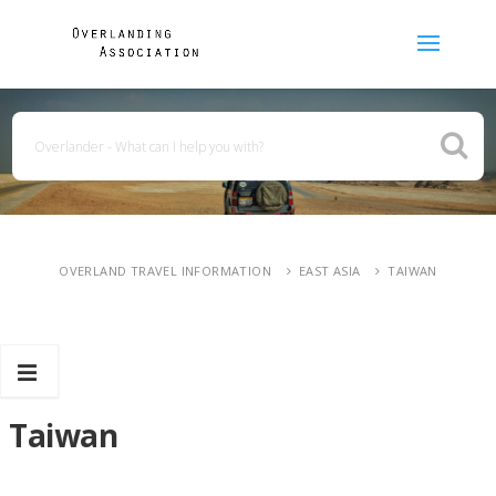
OVERLAND TRAVEL INFORMATION
EAST ASIA
TAIWAN
Taiwan