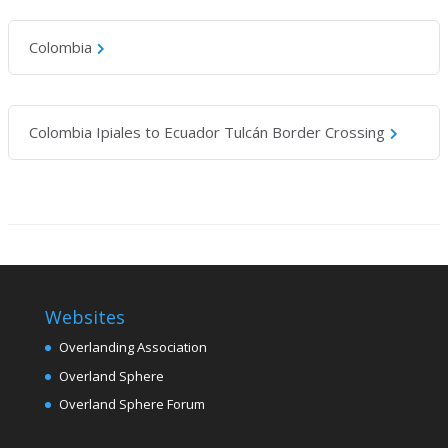
Colombia
Colombia Ipiales to Ecuador Tulcán Border Crossing
Websites
Overlanding Association
Overland Sphere
Overland Sphere Forum