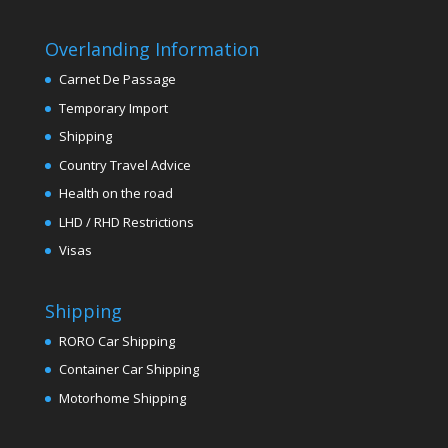
Overlanding Information
Carnet De Passage
Temporary Import
Shipping
Country Travel Advice
Health on the road
LHD / RHD Restrictions
Visas
Shipping
RORO Car Shipping
Container Car Shipping
Motorhome Shipping