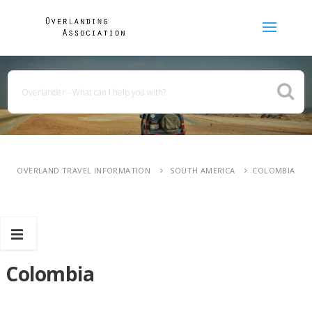
OVERLAND TRAVEL INFORMATION
SOUTH AMERICA
COLOMBIA
Colombia