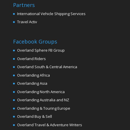
Partners
International Vehicle Shipping Services
Travel Activ
Facebook Groups
Overland Sphere FB Group
Overland Riders
Overland South & Central America
Overlanding Africa
Overlanding Asia
Overlanding North America
Overlanding Australia and NZ
Overlanding & Touring Europe
Overland Buy & Sell
Overland Travel & Adventure Writers