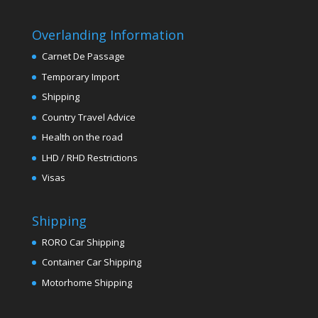
Overlanding Information
Carnet De Passage
Temporary Import
Shipping
Country Travel Advice
Health on the road
LHD / RHD Restrictions
Visas
Shipping
RORO Car Shipping
Container Car Shipping
Motorhome Shipping