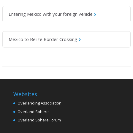
Entering Mexico with your foreign vehicle
Mexico to Belize Border Crossing
Websites
Overlanding Association
Overland Sphere
Overland Sphere Forum