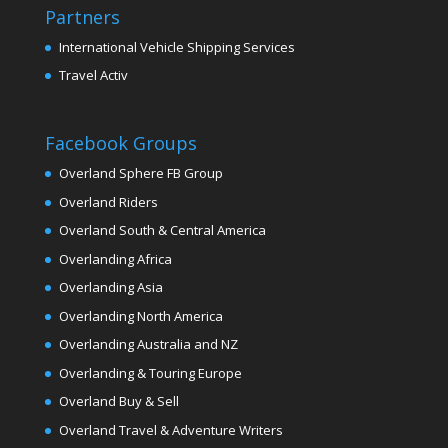
Partners
International Vehicle Shipping Services
Travel Activ
Facebook Groups
Overland Sphere FB Group
Overland Riders
Overland South & Central America
Overlanding Africa
Overlanding Asia
Overlanding North America
Overlanding Australia and NZ
Overlanding & Touring Europe
Overland Buy & Sell
Overland Travel & Adventure Writers