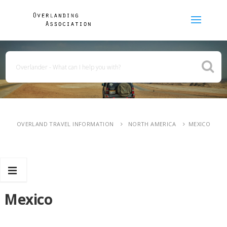
OVERLAND TRAVEL INFORMATION
NORTH AMERICA
MEXICO
Mexico