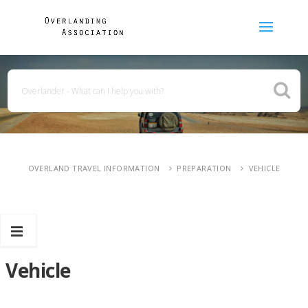
OVERLAND TRAVEL INFORMATION
PREPARATION
VEHICLE
Vehicle