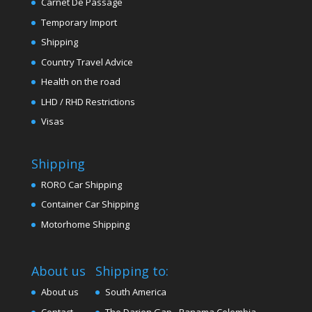
Carnet De Passage
Temporary Import
Shipping
Country Travel Advice
Health on the road
LHD / RHD Restrictions
Visas
Shipping
RORO Car Shipping
Container Car Shipping
Motorhome Shipping
About us
Shipping to:
About us
South America
Contact
The Darien Gap - Panama Colombia