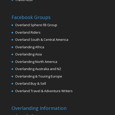
Facebook Groups
Overland Sphere FB Group
Overland Riders
Overland South & Central America
Overlanding Africa
Overlanding Asia
Overlanding North America
Overlanding Australia and NZ
Overlanding & Touring Europe
Overland Buy & Sell
Overland Travel & Adventure Writers
Overlanding Information