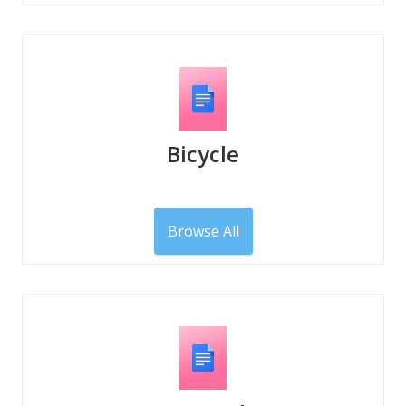
Bicycle
Browse All