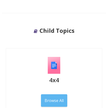
Child Topics
4x4
Browse All