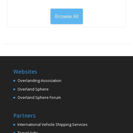
Browse All
Websites
Overlanding Association
Overland Sphere
Overland Sphere Forum
Partners
International Vehicle Shipping Services
Travel Activ