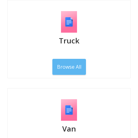
Truck
Browse All
Van