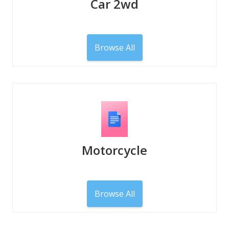
Car 2wd
Browse All
Motorcycle
Browse All