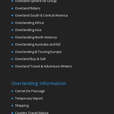
Overland Sphere FB Group
Overland Riders
Overland South & Central America
Overlanding Africa
Overlanding Asia
Overlanding North America
Overlanding Australia and NZ
Overlanding & Touring Europe
Overland Buy & Sell
Overland Travel & Adventure Writers
Overlanding Information
Carnet De Passage
Temporary Import
Shipping
Country Travel Advice