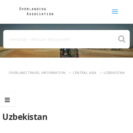
OVERLAND TRAVEL INFORMATION
CENTRAL ASIA
UZBEKISTAN
Uzbekistan