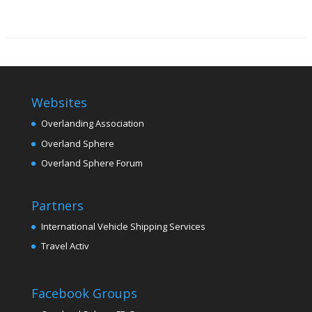
Websites
Overlanding Association
Overland Sphere
Overland Sphere Forum
Partners
International Vehicle Shipping Services
Travel Activ
Facebook Groups