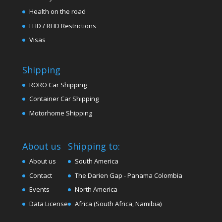
Health on the road
LHD / RHD Restrictions
Visas
Shipping
RORO Car Shipping
Container Car Shipping
Motorhome Shipping
About us
Shipping to:
About us
South America
Contact
The Darien Gap - Panama Colombia
Events
North America
Data License
Africa (South Africa, Namibia)