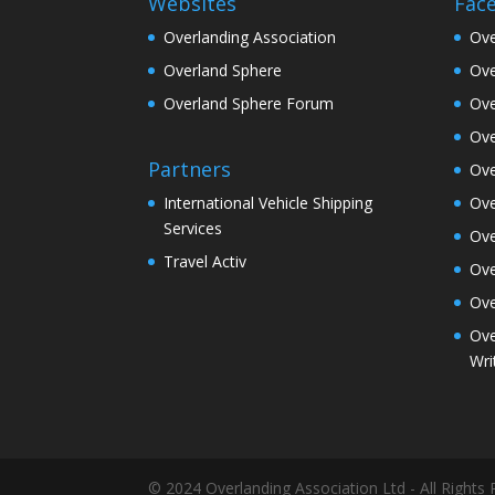
Websites
Fac
Overlanding Association
Ove
Overland Sphere
Ove
Overland Sphere Forum
Ove
Ove
Partners
Ove
Ove
International Vehicle Shipping
Services
Ove
Travel Activ
Ove
Ove
Ove
Wri
© 2024 Overlanding Association Ltd - All Rights 