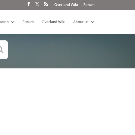
Overland Wiki
Forum
ation
Forum
Overland Wiki
About us