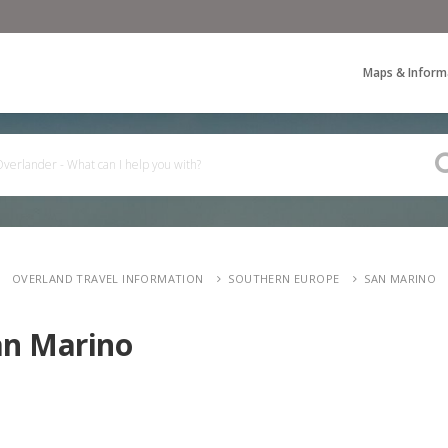
Maps & Inform
OVERLAND TRAVEL INFORMATION
SOUTHERN EUROPE
SAN MARINO
an Marino