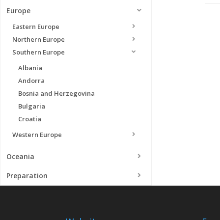
Europe
Eastern Europe
Northern Europe
Southern Europe
Albania
Andorra
Bosnia and Herzegovina
Bulgaria
Croatia
Western Europe
Oceania
Preparation