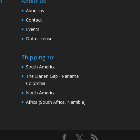
n
About us
About us
Contact
Events
Data License
Shipping to:
South America
The Darien Gap - Panama
Colombia
North America
Africa (South Africa, Namibia)