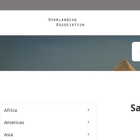
S
Africa
Americas
Asia