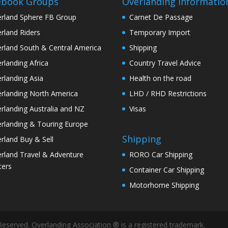
ebook Groups
Overlanding Informatio
rland Sphere FB Group
Carnet De Passage
rland Riders
Temporary Import
rland South & Central America
Shipping
rlanding Africa
Country Travel Advice
rlanding Asia
Health on the road
rlanding North America
LHD / RHD Restrictions
rlanding Australia and NZ
Visas
rlanding & Touring Europe
Shipping
rland Buy & Sell
rland Travel & Adventure
RORO Car Shipping
ters
Container Car Shipping
Motorhome Shipping
Reserved. Overlanding Association ® is a registered trademark.