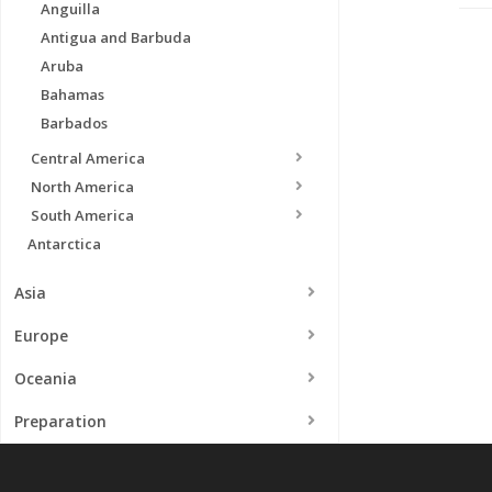
Anguilla
Antigua and Barbuda
Aruba
Bahamas
Barbados
Central America
North America
South America
Antarctica
Asia
Europe
Oceania
Preparation