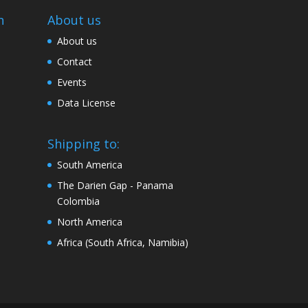
n
About us
About us
Contact
Events
Data License
Shipping to:
South America
The Darien Gap - Panama
Colombia
North America
Africa (South Africa, Namibia)