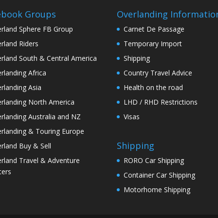
ebook Groups
Overlanding Informatio
rland Sphere FB Group
Carnet De Passage
rland Riders
Temporary Import
rland South & Central America
Shipping
rlanding Africa
Country Travel Advice
rlanding Asia
Health on the road
rlanding North America
LHD / RHD Restrictions
rlanding Australia and NZ
Visas
rlanding & Touring Europe
Shipping
rland Buy & Sell
rland Travel & Adventure
RORO Car Shipping
ters
Container Car Shipping
Motorhome Shipping