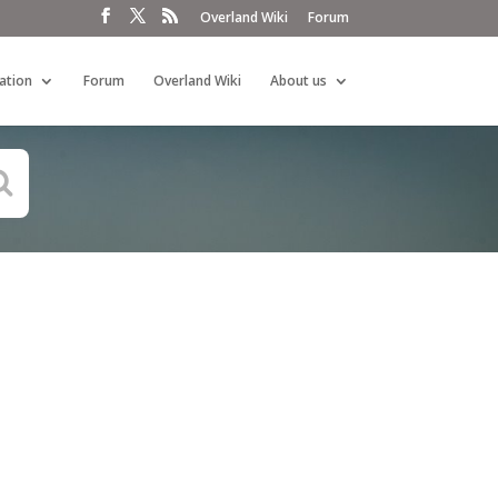
Overland Wiki
Forum
ation
Forum
Overland Wiki
About us