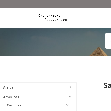
S
Africa
Americas
Caribbean