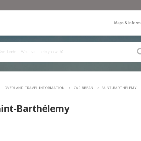
Maps & Inform
OVERLAND TRAVEL INFORMATION
CARIBBEAN
SAINT-BARTHÉLEMY
aint-Barthélemy