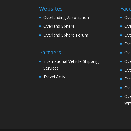
Websites
Fac
Overlanding Association
Ove
Overland Sphere
Ove
Overland Sphere Forum
Ove
Ove
Partners
Ove
Ove
International Vehicle Shipping
Services
Ove
Travel Activ
Ove
Ove
Ove
Wri