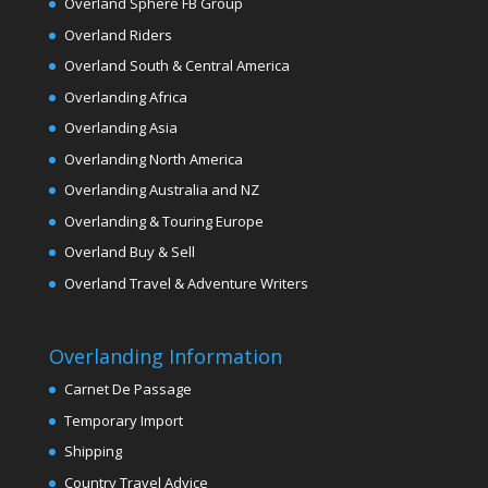
Overland Sphere FB Group
Overland Riders
Overland South & Central America
Overlanding Africa
Overlanding Asia
Overlanding North America
Overlanding Australia and NZ
Overlanding & Touring Europe
Overland Buy & Sell
Overland Travel & Adventure Writers
Overlanding Information
Carnet De Passage
Temporary Import
Shipping
Country Travel Advice