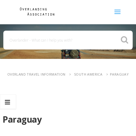
OVERLAND TRAVEL INFORMATION
SOUTH AMERICA
PARAGUAY
Paraguay