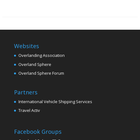
Websites
Overlanding Association
Overland Sphere
Overland Sphere Forum
Partners
International Vehicle Shipping Services
Travel Activ
Facebook Groups