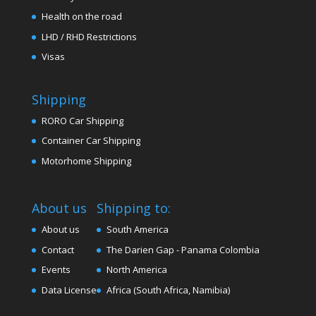
Health on the road
LHD / RHD Restrictions
Visas
Shipping
RORO Car Shipping
Container Car Shipping
Motorhome Shipping
About us
Shipping to:
About us
South America
Contact
The Darien Gap - Panama Colombia
Events
North America
Data License
Africa (South Africa, Namibia)