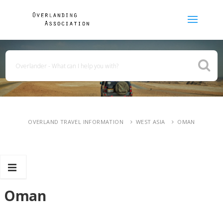
OVERLAND TRAVEL INFORMATION
WEST ASIA
OMAN
Oman