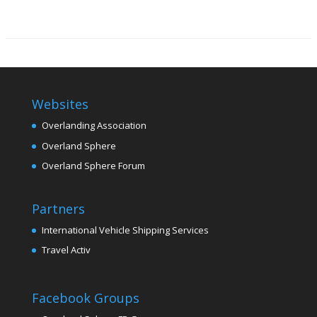
Websites
Overlanding Association
Overland Sphere
Overland Sphere Forum
Partners
International Vehicle Shipping Services
Travel Activ
Facebook Groups