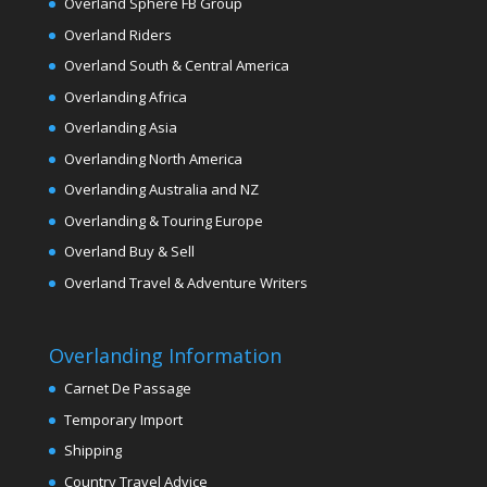
Overland Sphere FB Group
Overland Riders
Overland South & Central America
Overlanding Africa
Overlanding Asia
Overlanding North America
Overlanding Australia and NZ
Overlanding & Touring Europe
Overland Buy & Sell
Overland Travel & Adventure Writers
Overlanding Information
Carnet De Passage
Temporary Import
Shipping
Country Travel Advice