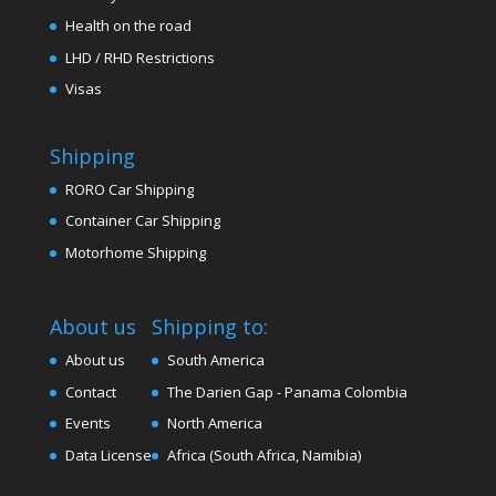
Health on the road
LHD / RHD Restrictions
Visas
Shipping
RORO Car Shipping
Container Car Shipping
Motorhome Shipping
About us
Shipping to:
About us
South America
Contact
The Darien Gap - Panama Colombia
Events
North America
Data License
Africa (South Africa, Namibia)