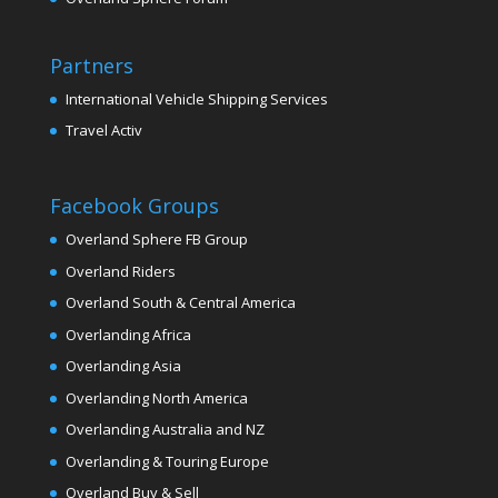
Partners
International Vehicle Shipping Services
Travel Activ
Facebook Groups
Overland Sphere FB Group
Overland Riders
Overland South & Central America
Overlanding Africa
Overlanding Asia
Overlanding North America
Overlanding Australia and NZ
Overlanding & Touring Europe
Overland Buy & Sell