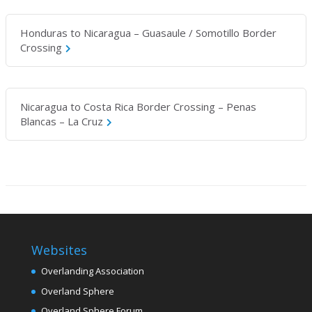
Honduras to Nicaragua – Guasaule / Somotillo Border
Crossing
Nicaragua to Costa Rica Border Crossing – Penas
Blancas – La Cruz
Websites
Overlanding Association
Overland Sphere
Overland Sphere Forum