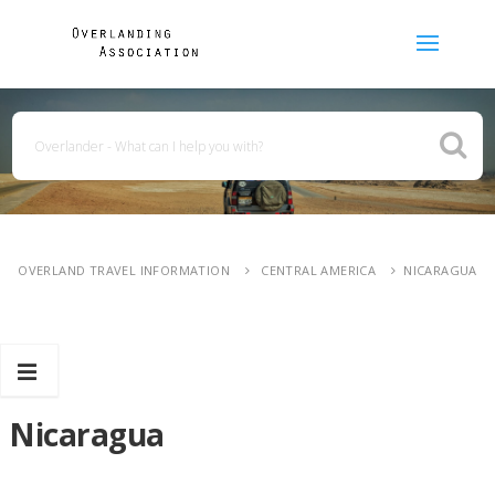
OVERLAND TRAVEL INFORMATION
CENTRAL AMERICA
NICARAGUA
Nicaragua