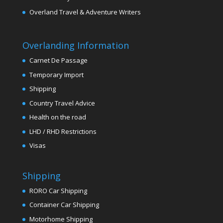
Overland Travel & Adventure Writers
Overlanding Information
Carnet De Passage
Temporary Import
Shipping
Country Travel Advice
Health on the road
LHD / RHD Restrictions
Visas
Shipping
RORO Car Shipping
Container Car Shipping
Motorhome Shipping