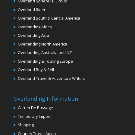
Overland Sphere FB Group
Overland Riders
Overland South & Central America
Overlanding Africa
Overlanding Asia
Overlanding North America
Overlanding Australia and NZ
Overlanding & Touring Europe
Overland Buy & Sell
Overland Travel & Adventure Writers
Overlanding Information
Carnet De Passage
Temporary Import
Shipping
Country Travel Advice