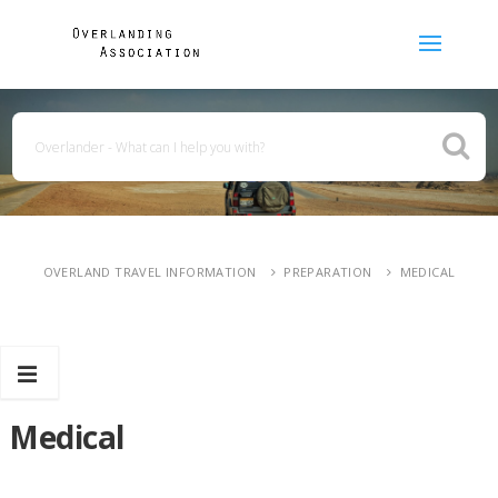
OVERLAND TRAVEL INFORMATION
PREPARATION
MEDICAL
Medical