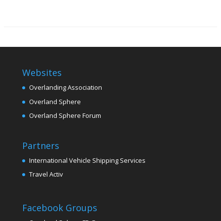
Websites
Overlanding Association
Overland Sphere
Overland Sphere Forum
Partners
International Vehicle Shipping Services
Travel Activ
Facebook Groups