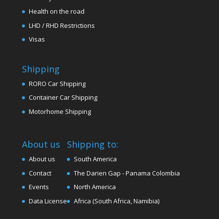
Health on the road
LHD / RHD Restrictions
Visas
Shipping
RORO Car Shipping
Container Car Shipping
Motorhome Shipping
About us
Shipping to:
About us
South America
Contact
The Darien Gap - Panama Colombia
Events
North America
Data License
Africa (South Africa, Namibia)