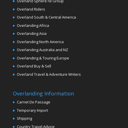
Overland Sphere FB Group
Overland Riders
Overland South & Central America
Overlanding Africa
Overlanding Asia
Overlanding North America
Overlanding Australia and NZ
Overlanding & Touring Europe
Overland Buy & Sell
Overland Travel & Adventure Writers
Overlanding Information
Carnet De Passage
Temporary Import
Shipping
Country Travel Advice