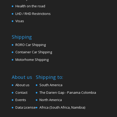
Health on the road
LHD / RHD Restrictions
Visas
Shipping
RORO Car Shipping
Container Car Shipping
Motorhome Shipping
About us
Shipping to:
About us
South America
Contact
The Darien Gap - Panama Colombia
Events
North America
Data License
Africa (South Africa, Namibia)