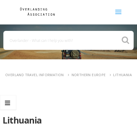
OVERLAND TRAVEL INFORMATION
NORTHERN EUROPE
LITHUANIA
Lithuania