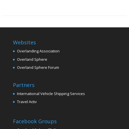
Websites
Overlanding Association
Overland Sphere
Overland Sphere Forum
Partners
International Vehicle Shipping Services
Travel Activ
Facebook Groups