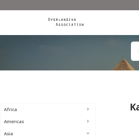
K
Africa
Americas
Asia