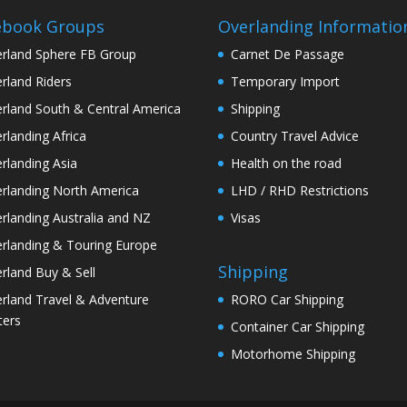
ebook Groups
Overlanding Informatio
rland Sphere FB Group
Carnet De Passage
rland Riders
Temporary Import
rland South & Central America
Shipping
rlanding Africa
Country Travel Advice
rlanding Asia
Health on the road
rlanding North America
LHD / RHD Restrictions
rlanding Australia and NZ
Visas
rlanding & Touring Europe
Shipping
rland Buy & Sell
rland Travel & Adventure
RORO Car Shipping
ters
Container Car Shipping
Motorhome Shipping