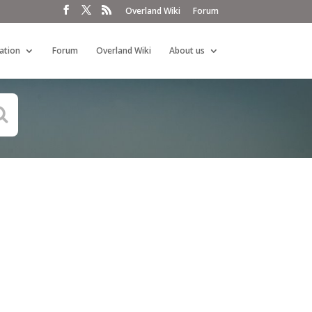
Overland Wiki
Forum
ation
Forum
Overland Wiki
About us