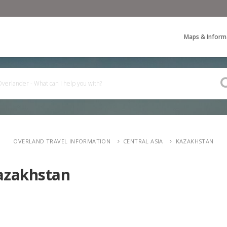
Maps & Inform
OVERLAND TRAVEL INFORMATION
CENTRAL ASIA
KAZAKHSTAN
azakhstan