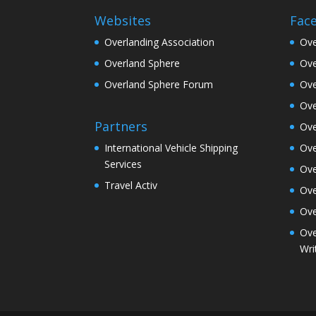
Websites
Fac
Overlanding Association
Ove
Overland Sphere
Ove
Overland Sphere Forum
Ove
Ove
Partners
Ove
Ove
International Vehicle Shipping
Services
Ove
Travel Activ
Ove
Ove
Ove
Wri