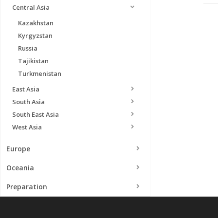
Central Asia
Kazakhstan
Kyrgyzstan
Russia
Tajikistan
Turkmenistan
East Asia
South Asia
South East Asia
West Asia
Europe
Oceania
Preparation