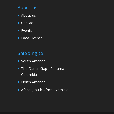
n
About us
About us
Contact
Events
Data License
Shipping to:
South America
The Darien Gap - Panama
Colombia
North America
Africa (South Africa, Namibia)