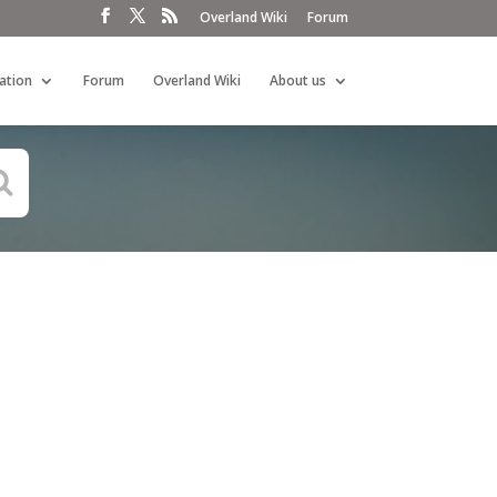
Overland Wiki
Forum
ation
Forum
Overland Wiki
About us