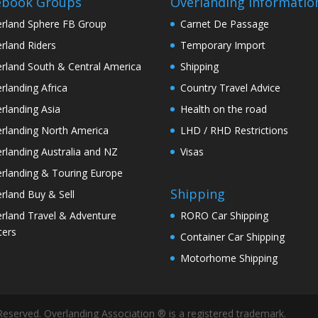
ebook Groups
Overlanding Informatio
rland Sphere FB Group
Carnet De Passage
rland Riders
Temporary Import
rland South & Central America
Shipping
rlanding Africa
Country Travel Advice
rlanding Asia
Health on the road
rlanding North America
LHD / RHD Restrictions
rlanding Australia and NZ
Visas
rlanding & Touring Europe
Shipping
rland Buy & Sell
rland Travel & Adventure
RORO Car Shipping
ters
Container Car Shipping
Motorhome Shipping
Reserved. Overlanding Association ® is a registered trademark.