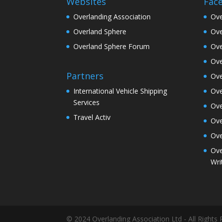
Websites
Fac
Overlanding Association
Ove
Overland Sphere
Ove
Overland Sphere Forum
Ove
Ove
Partners
Ove
Ove
International Vehicle Shipping
Services
Ove
Travel Activ
Ove
Ove
Ove
Wri
© 2024 Overlanding Association Ltd - All Rights 