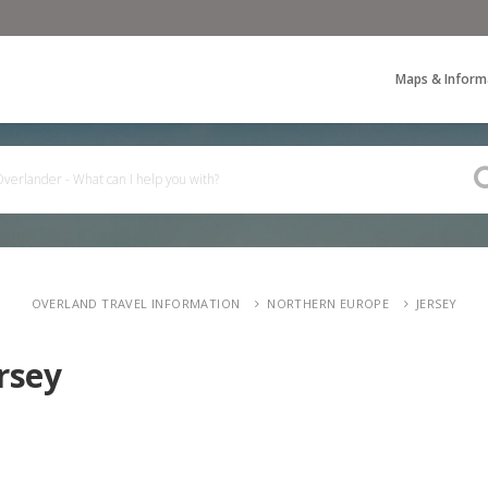
Maps & Inform
OVERLAND TRAVEL INFORMATION
NORTHERN EUROPE
JERSEY
rsey