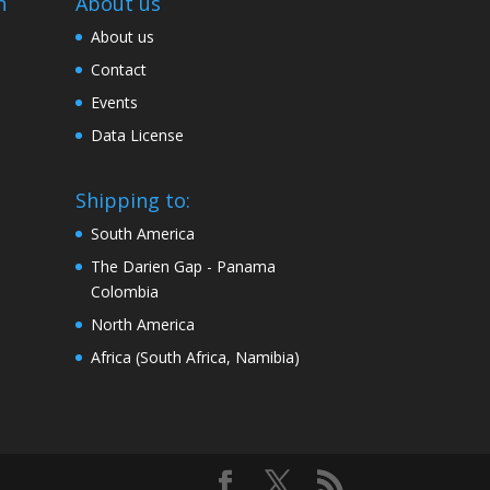
n
About us
About us
Contact
Events
Data License
Shipping to:
South America
The Darien Gap - Panama
Colombia
North America
Africa (South Africa, Namibia)