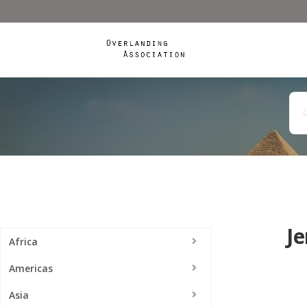
Je
Africa
Americas
Asia