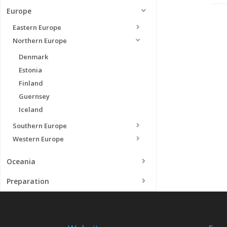
Europe
Eastern Europe
Northern Europe
Denmark
Estonia
Finland
Guernsey
Iceland
Southern Europe
Western Europe
Oceania
Preparation