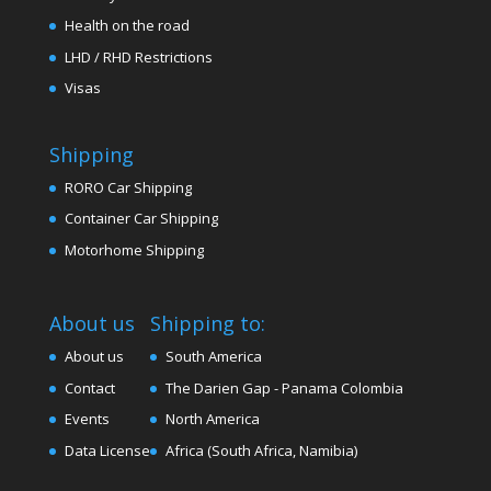
Health on the road
LHD / RHD Restrictions
Visas
Shipping
RORO Car Shipping
Container Car Shipping
Motorhome Shipping
About us
Shipping to:
About us
South America
Contact
The Darien Gap - Panama Colombia
Events
North America
Data License
Africa (South Africa, Namibia)