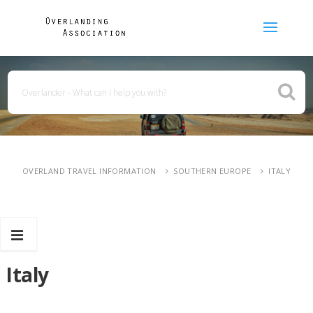
OVERLAND TRAVEL INFORMATION
SOUTHERN EUROPE
ITALY
Italy