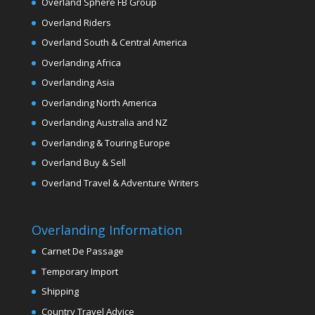
Overland Sphere FB Group
Overland Riders
Overland South & Central America
Overlanding Africa
Overlanding Asia
Overlanding North America
Overlanding Australia and NZ
Overlanding & Touring Europe
Overland Buy & Sell
Overland Travel & Adventure Writers
Overlanding Information
Carnet De Passage
Temporary Import
Shipping
Country Travel Advice