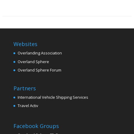
Websites
Overlanding Association
Overland Sphere
Overland Sphere Forum
Partners
International Vehicle Shipping Services
Travel Activ
Facebook Groups