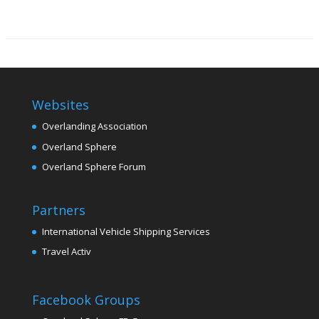
Websites
Overlanding Association
Overland Sphere
Overland Sphere Forum
Partners
International Vehicle Shipping Services
Travel Activ
Facebook Groups