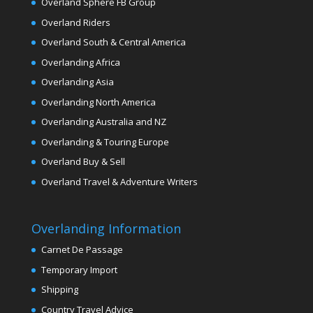
Overland Sphere FB Group
Overland Riders
Overland South & Central America
Overlanding Africa
Overlanding Asia
Overlanding North America
Overlanding Australia and NZ
Overlanding & Touring Europe
Overland Buy & Sell
Overland Travel & Adventure Writers
Overlanding Information
Carnet De Passage
Temporary Import
Shipping
Country Travel Advice