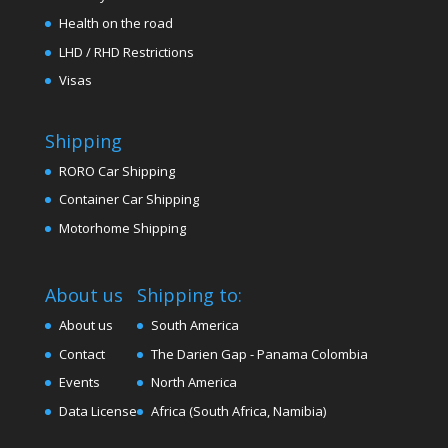
Health on the road
LHD / RHD Restrictions
Visas
Shipping
RORO Car Shipping
Container Car Shipping
Motorhome Shipping
About us
Shipping to:
About us
South America
Contact
The Darien Gap - Panama Colombia
Events
North America
Data License
Africa (South Africa, Namibia)