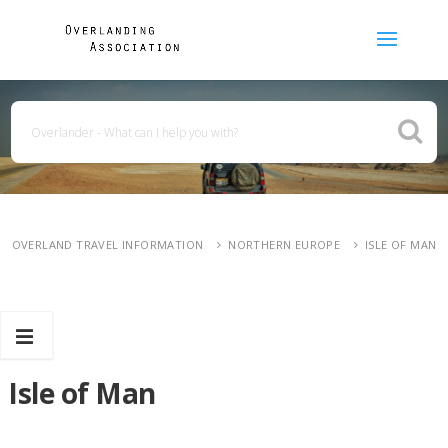
OVERLAND TRAVEL INFORMATION
NORTHERN EUROPE
ISLE OF MAN
Isle of Man