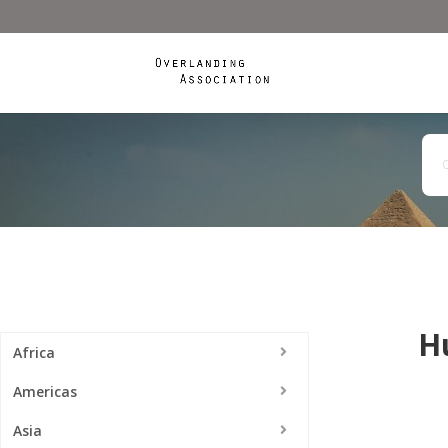
H
Africa
Americas
Asia