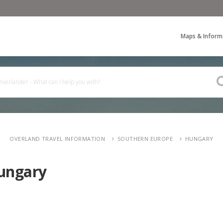
Maps & Inform
OVERLAND TRAVEL INFORMATION
SOUTHERN EUROPE
HUNGARY
ungary