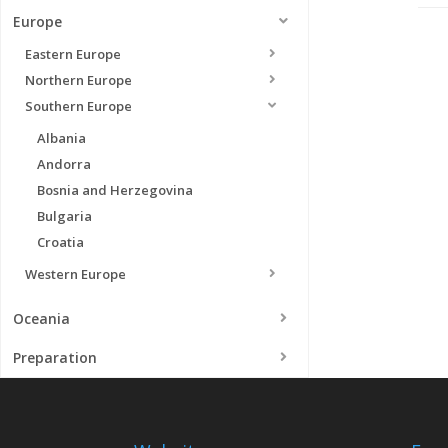
Europe
Eastern Europe
Northern Europe
Southern Europe
Albania
Andorra
Bosnia and Herzegovina
Bulgaria
Croatia
Western Europe
Oceania
Preparation