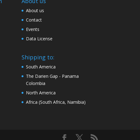
n
About us
About us
Contact
Events
Data License
Shipping to:
South America
The Darien Gap - Panama
Colombia
North America
Africa (South Africa, Namibia)