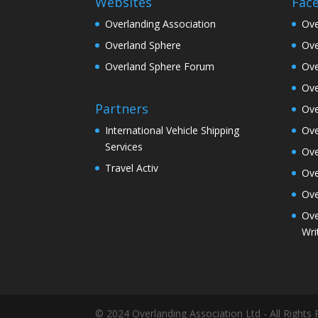
Websites
Fac
Overlanding Association
Ove
Overland Sphere
Ove
Overland Sphere Forum
Ove
Ove
Partners
Ove
Ove
International Vehicle Shipping
Services
Ove
Travel Activ
Ove
Ove
Ove
Wri
© 2024 Overlanding Association Ltd - All Rights 