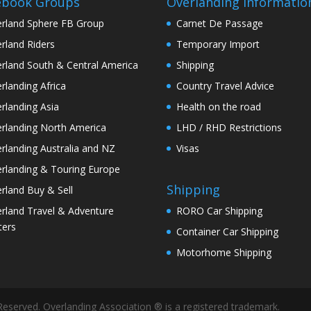
ebook Groups
Overlanding Informatio
rland Sphere FB Group
Carnet De Passage
rland Riders
Temporary Import
rland South & Central America
Shipping
rlanding Africa
Country Travel Advice
rlanding Asia
Health on the road
rlanding North America
LHD / RHD Restrictions
rlanding Australia and NZ
Visas
rlanding & Touring Europe
Shipping
rland Buy & Sell
rland Travel & Adventure
RORO Car Shipping
ters
Container Car Shipping
Motorhome Shipping
Reserved. Overlanding Association ® is a registered trademark.