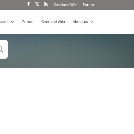
Overland Wiki
Forum
ation
Forum
Overland Wiki
About us