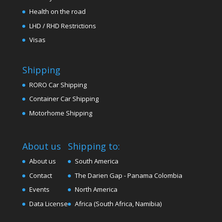
Health on the road
LHD / RHD Restrictions
Visas
Shipping
RORO Car Shipping
Container Car Shipping
Motorhome Shipping
About us
Shipping to:
About us
South America
Contact
The Darien Gap - Panama Colombia
Events
North America
Data License
Africa (South Africa, Namibia)