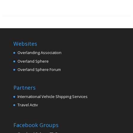
Websites
Overlanding Association
Overland Sphere
Overland Sphere Forum
Partners
International Vehicle Shipping Services
Travel Activ
Facebook Groups