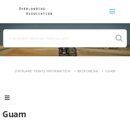
OVERLAND TRAVEL INFORMATION
MICRONESIA
GUAM
Guam