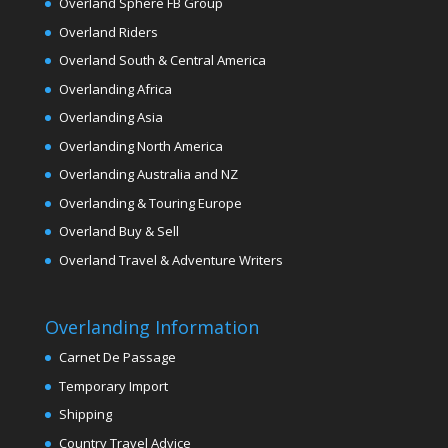
Overland Sphere FB Group
Overland Riders
Overland South & Central America
Overlanding Africa
Overlanding Asia
Overlanding North America
Overlanding Australia and NZ
Overlanding & Touring Europe
Overland Buy & Sell
Overland Travel & Adventure Writers
Overlanding Information
Carnet De Passage
Temporary Import
Shipping
Country Travel Advice