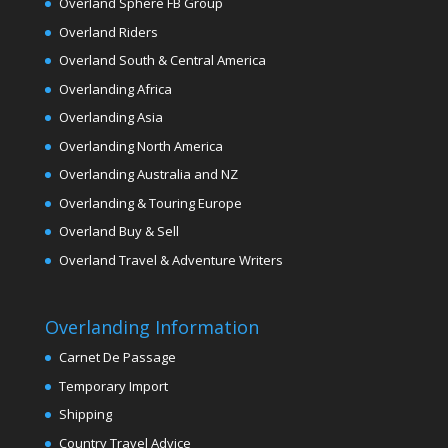
Overland Sphere FB Group
Overland Riders
Overland South & Central America
Overlanding Africa
Overlanding Asia
Overlanding North America
Overlanding Australia and NZ
Overlanding & Touring Europe
Overland Buy & Sell
Overland Travel & Adventure Writers
Overlanding Information
Carnet De Passage
Temporary Import
Shipping
Country Travel Advice