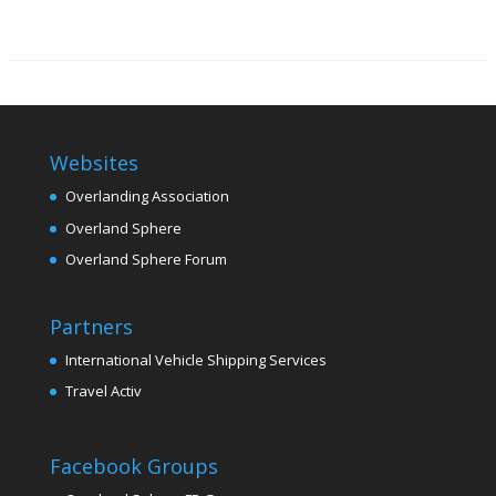
Websites
Overlanding Association
Overland Sphere
Overland Sphere Forum
Partners
International Vehicle Shipping Services
Travel Activ
Facebook Groups