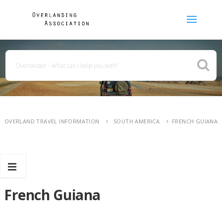
OVERLAND TRAVEL INFORMATION
SOUTH AMERICA
FRENCH GUIANA
French Guiana