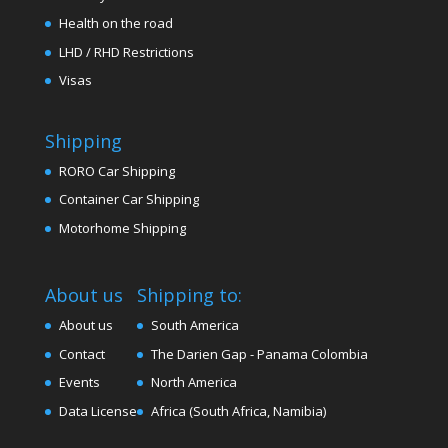
Health on the road
LHD / RHD Restrictions
Visas
Shipping
RORO Car Shipping
Container Car Shipping
Motorhome Shipping
About us
Shipping to:
About us
South America
Contact
The Darien Gap - Panama Colombia
Events
North America
Data License
Africa (South Africa, Namibia)