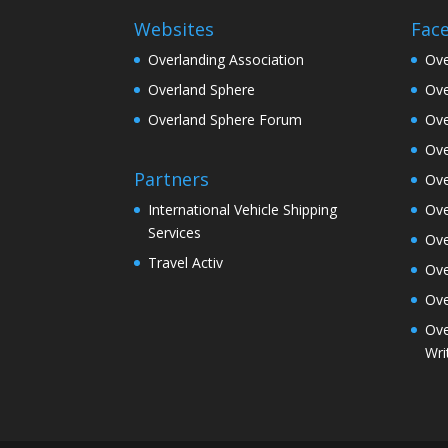
Websites
Fac
Overlanding Association
Ove
Overland Sphere
Ove
Overland Sphere Forum
Ove
Ove
Partners
Ove
Ove
International Vehicle Shipping
Services
Ove
Travel Activ
Ove
Ove
Ove
Wri