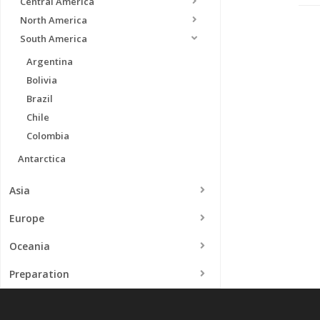
Central America
North America
South America
Argentina
Bolivia
Brazil
Chile
Colombia
Antarctica
Asia
Europe
Oceania
Preparation