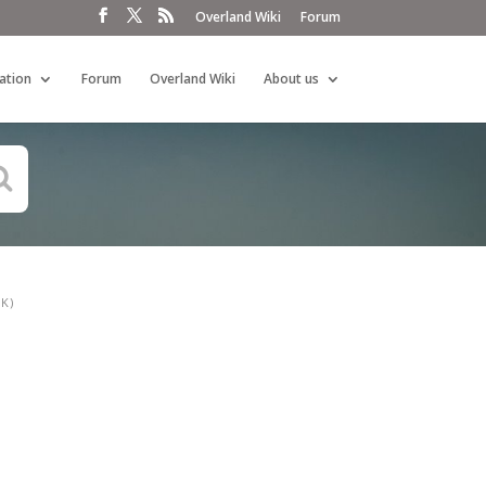
Overland Wiki
Forum
ation
Forum
Overland Wiki
About us
K)