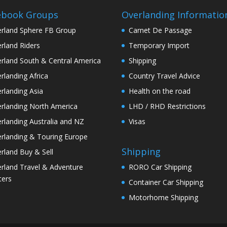
ebook Groups
Overlanding Informatio
rland Sphere FB Group
Carnet De Passage
rland Riders
Temporary Import
rland South & Central America
Shipping
rlanding Africa
Country Travel Advice
rlanding Asia
Health on the road
rlanding North America
LHD / RHD Restrictions
rlanding Australia and NZ
Visas
rlanding & Touring Europe
Shipping
rland Buy & Sell
rland Travel & Adventure
RORO Car Shipping
ters
Container Car Shipping
Motorhome Shipping