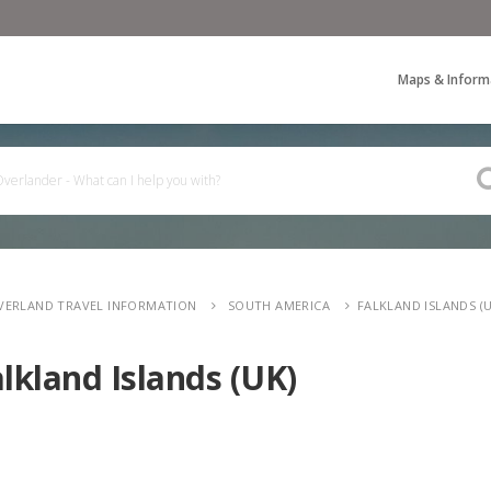
Maps & Inform
VERLAND TRAVEL INFORMATION
SOUTH AMERICA
FALKLAND ISLANDS (U
lkland Islands (UK)