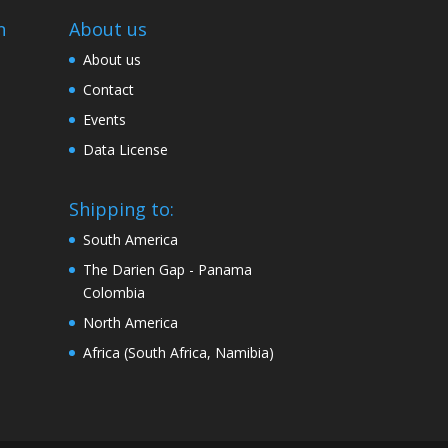
n
About us
About us
Contact
Events
Data License
Shipping to:
South America
The Darien Gap - Panama
Colombia
North America
Africa (South Africa, Namibia)