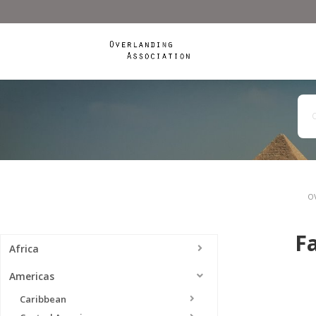
O
Fa
Africa
Americas
Caribbean