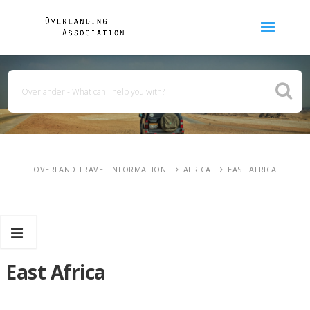
OVERLAND TRAVEL INFORMATION
AFRICA
EAST AFRICA
East Africa