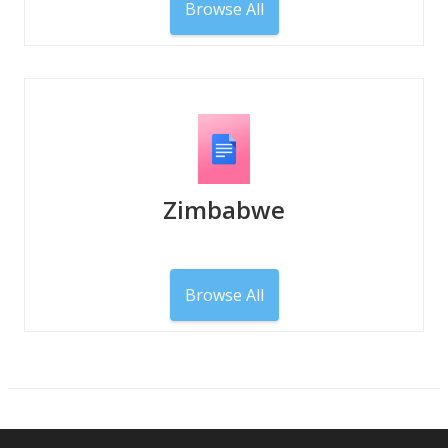
Browse All
Zimbabwe
Browse All