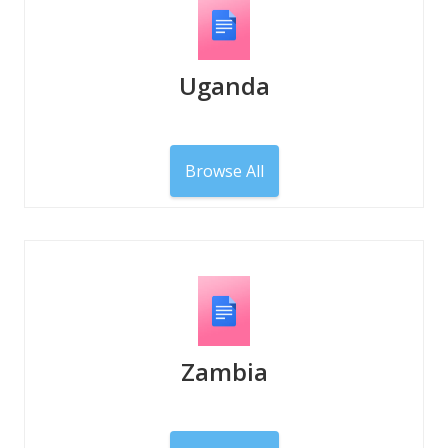
Uganda
Browse All
Zambia