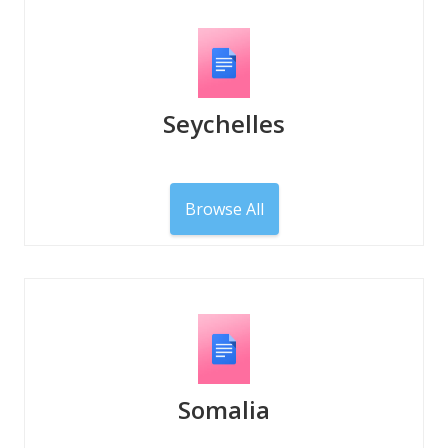
Seychelles
Browse All
Somalia