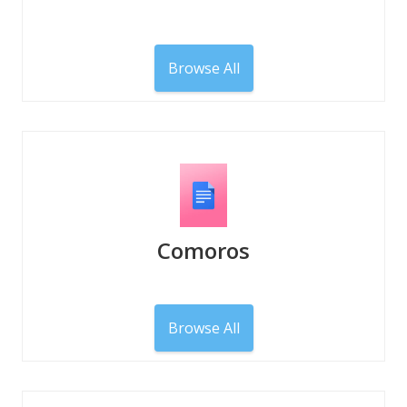
Browse All
Comoros
Browse All