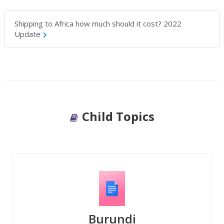
Shipping to Africa how much should it cost? 2022
Update
Child Topics
Burundi