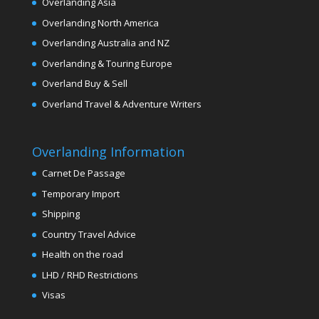
Overlanding Asia
Overlanding North America
Overlanding Australia and NZ
Overlanding & Touring Europe
Overland Buy & Sell
Overland Travel & Adventure Writers
Overlanding Information
Carnet De Passage
Temporary Import
Shipping
Country Travel Advice
Health on the road
LHD / RHD Restrictions
Visas