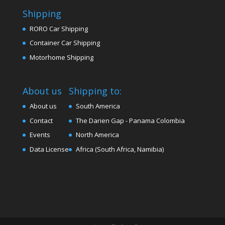
Shipping
RORO Car Shipping
Container Car Shipping
Motorhome Shipping
About us
Shipping to:
About us
South America
Contact
The Darien Gap - Panama Colombia
Events
North America
Data License
Africa (South Africa, Namibia)