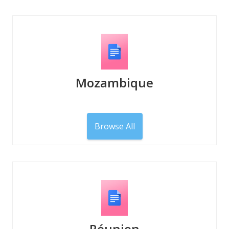
Mozambique
Browse All
Réunion