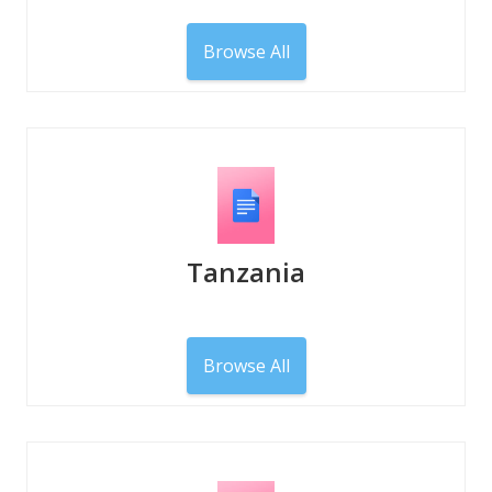
Browse All
Tanzania
Browse All