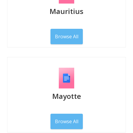
Mauritius
Browse All
Mayotte
Browse All