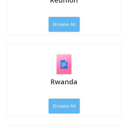
Browse All
Rwanda
Browse All