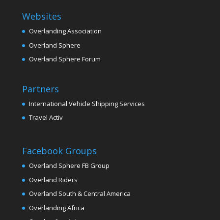
Websites
Overlanding Association
Overland Sphere
Overland Sphere Forum
Partners
International Vehicle Shipping Services
Travel Activ
Facebook Groups
Overland Sphere FB Group
Overland Riders
Overland South & Central America
Overlanding Africa