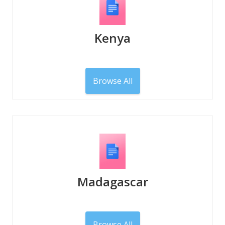
Kenya
Browse All
Madagascar
Browse All