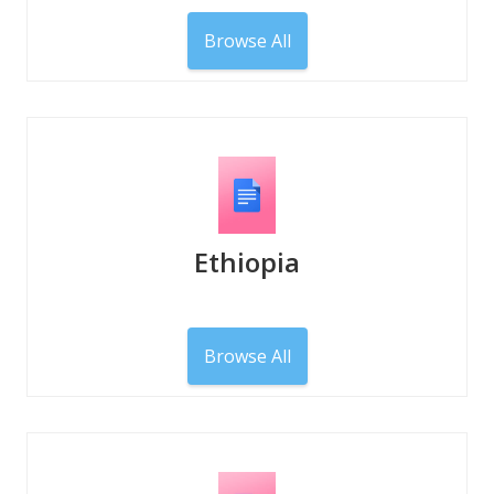
Browse All
Ethiopia
Browse All