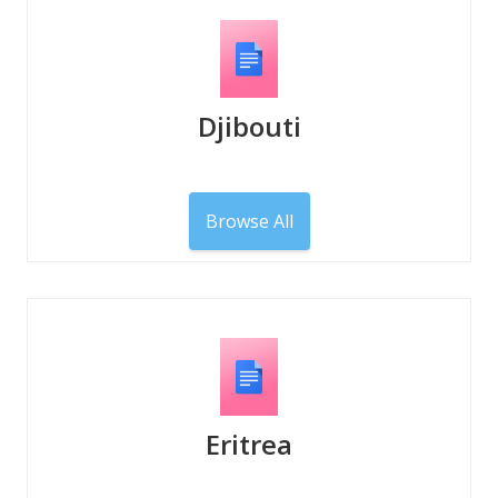
Djibouti
Browse All
Eritrea