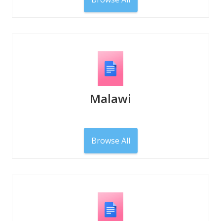
Malawi
Browse All