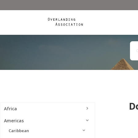
D
Africa
Americas
Caribbean