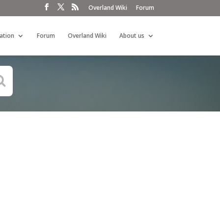
Overland Wiki
Forum
ation
Forum
Overland Wiki
About us