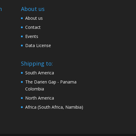
n
About us
About us
Contact
Events
Data License
Shipping to:
South America
The Darien Gap - Panama
Colombia
North America
Africa (South Africa, Namibia)