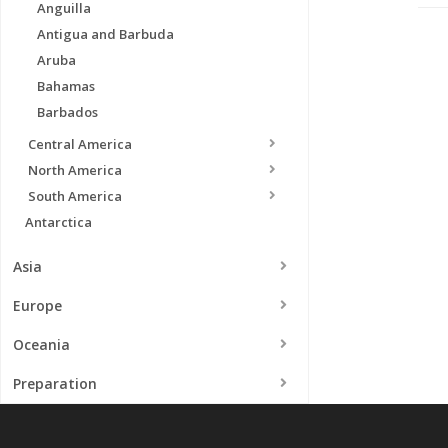
Anguilla
Antigua and Barbuda
Aruba
Bahamas
Barbados
Central America
North America
South America
Antarctica
Asia
Europe
Oceania
Preparation