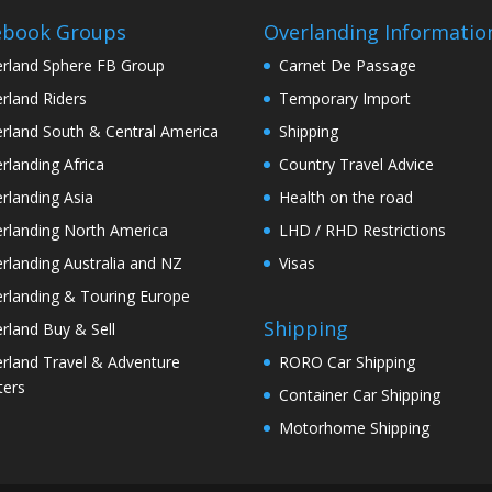
ebook Groups
Overlanding Informatio
rland Sphere FB Group
Carnet De Passage
rland Riders
Temporary Import
rland South & Central America
Shipping
rlanding Africa
Country Travel Advice
rlanding Asia
Health on the road
rlanding North America
LHD / RHD Restrictions
rlanding Australia and NZ
Visas
rlanding & Touring Europe
Shipping
rland Buy & Sell
rland Travel & Adventure
RORO Car Shipping
ters
Container Car Shipping
Motorhome Shipping