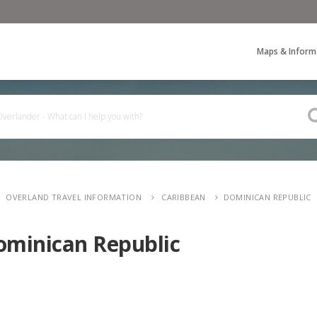
Maps & Inform
OVERLAND TRAVEL INFORMATION
CARIBBEAN
DOMINICAN REPUBLIC
ominican Republic