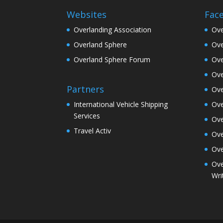
Websites
Fac
Overlanding Association
Ove
Overland Sphere
Ove
Overland Sphere Forum
Ove
Ove
Partners
Ove
Ove
International Vehicle Shipping
Services
Ove
Travel Activ
Ove
Ove
Ove
Wri