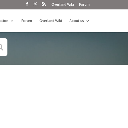
Overland Wiki
Forum
ation
Forum
Overland Wiki
About us