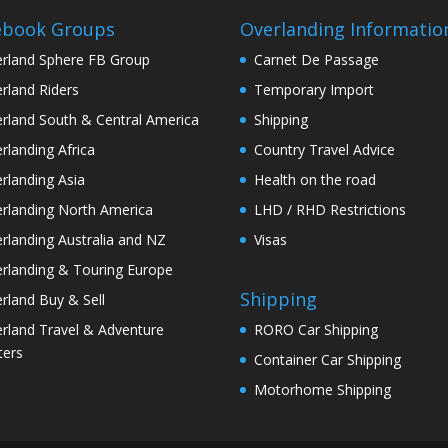
ebook Groups
Overlanding Informatio
rland Sphere FB Group
Carnet De Passage
rland Riders
Temporary Import
rland South & Central America
Shipping
rlanding Africa
Country Travel Advice
rlanding Asia
Health on the road
rlanding North America
LHD / RHD Restrictions
rlanding Australia and NZ
Visas
rlanding & Touring Europe
Shipping
rland Buy & Sell
rland Travel & Adventure
RORO Car Shipping
ters
Container Car Shipping
Motorhome Shipping