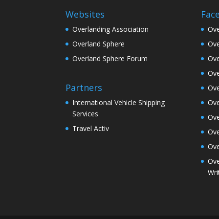
Websites
Fac
Overlanding Association
Ove
Overland Sphere
Ove
Overland Sphere Forum
Ove
Ove
Partners
Ove
Ove
International Vehicle Shipping
Services
Ove
Travel Activ
Ove
Ove
Ove
Wri