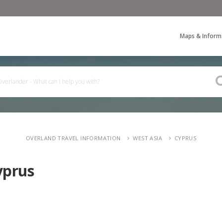
Maps & Inform
OVERLAND TRAVEL INFORMATION
WEST ASIA
CYPRUS
yprus