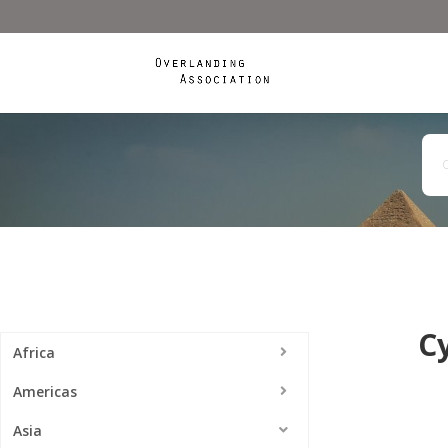
C
Africa
Americas
Asia