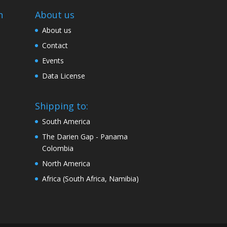
n
About us
About us
Contact
Events
Data License
Shipping to:
South America
The Darien Gap - Panama
Colombia
North America
Africa (South Africa, Namibia)