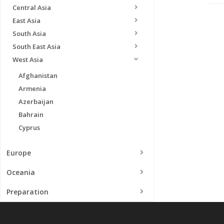
Central Asia
East Asia
South Asia
South East Asia
West Asia
Afghanistan
Armenia
Azerbaijan
Bahrain
Cyprus
Europe
Oceania
Preparation