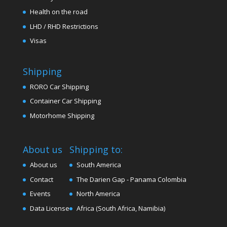
Health on the road
LHD / RHD Restrictions
Visas
Shipping
RORO Car Shipping
Container Car Shipping
Motorhome Shipping
About us
Shipping to:
About us
South America
Contact
The Darien Gap - Panama Colombia
Events
North America
Data License
Africa (South Africa, Namibia)