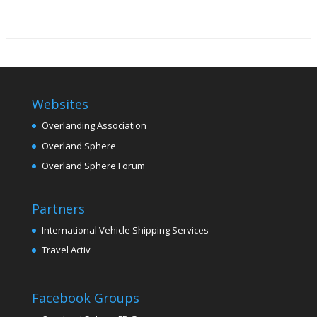
Websites
Overlanding Association
Overland Sphere
Overland Sphere Forum
Partners
International Vehicle Shipping Services
Travel Activ
Facebook Groups