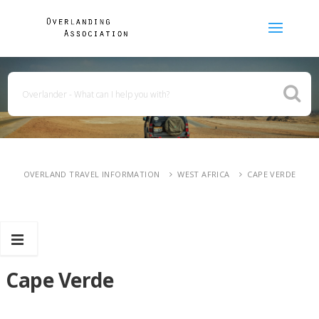
OVERLAND TRAVEL INFORMATION
WEST AFRICA
CAPE VERDE
Cape Verde