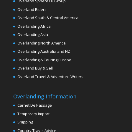
Overland Sphere FB Group
Overland Riders
Overland South & Central America
Overlanding Africa
Overlanding Asia
Overlanding North America
Overlanding Australia and NZ
Overlanding & Touring Europe
Overland Buy & Sell
Overland Travel & Adventure Writers
Overlanding Information
Carnet De Passage
Temporary Import
Shipping
Country Travel Advice