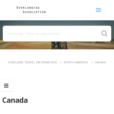
OVERLAND TRAVEL INFORMATION
NORTH AMERICA
CANADA
Canada