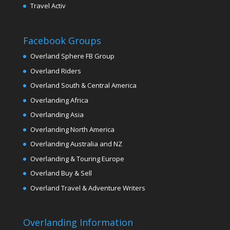
Travel Activ
Facebook Groups
Overland Sphere FB Group
Overland Riders
Overland South & Central America
Overlanding Africa
Overlanding Asia
Overlanding North America
Overlanding Australia and NZ
Overlanding & Touring Europe
Overland Buy & Sell
Overland Travel & Adventure Writers
Overlanding Information