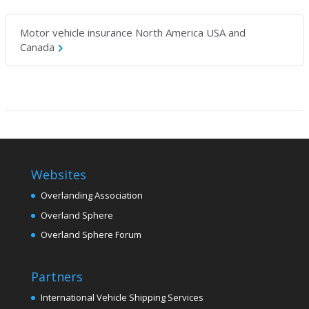
Motor vehicle insurance North America USA and
Canada
Websites
Overlanding Association
Overland Sphere
Overland Sphere Forum
Partners
International Vehicle Shipping Services