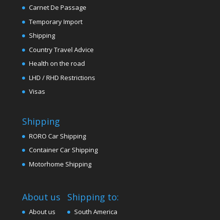
Carnet De Passage
Temporary Import
Shipping
Country Travel Advice
Health on the road
LHD / RHD Restrictions
Visas
Shipping
RORO Car Shipping
Container Car Shipping
Motorhome Shipping
About us
Shipping to:
About us
South America