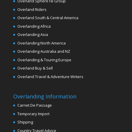
Overland Sphere FB Group
Overland Riders
Overland South & Central America
Overlanding Africa
Overlanding Asia
Overlanding North America
Overlanding Australia and NZ
Overlanding & Touring Europe
Overland Buy & Sell
Overland Travel & Adventure Writers
Overlanding Information
Carnet De Passage
Temporary Import
Shipping
Country Travel Advice