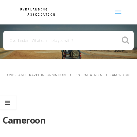
OVERLAND TRAVEL INFORMATION
CENTRAL AFRICA
CAMEROON
Cameroon