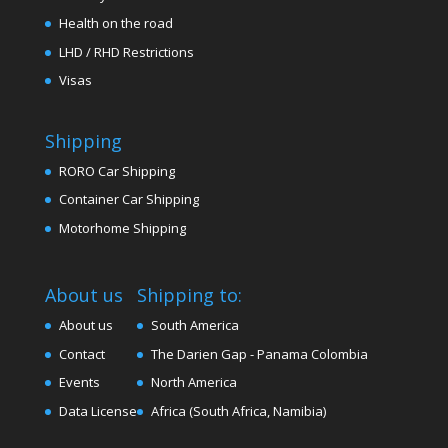
Health on the road
LHD / RHD Restrictions
Visas
Shipping
RORO Car Shipping
Container Car Shipping
Motorhome Shipping
About us
Shipping to:
About us
South America
Contact
The Darien Gap - Panama Colombia
Events
North America
Data License
Africa (South Africa, Namibia)