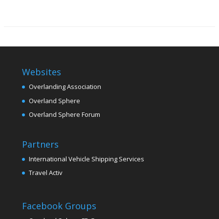
Websites
Overlanding Association
Overland Sphere
Overland Sphere Forum
Partners
International Vehicle Shipping Services
Travel Activ
Facebook Groups