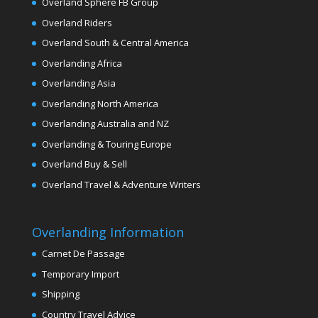
Overland Sphere FB Group
Overland Riders
Overland South & Central America
Overlanding Africa
Overlanding Asia
Overlanding North America
Overlanding Australia and NZ
Overlanding & Touring Europe
Overland Buy & Sell
Overland Travel & Adventure Writers
Overlanding Information
Carnet De Passage
Temporary Import
Shipping
Country Travel Advice