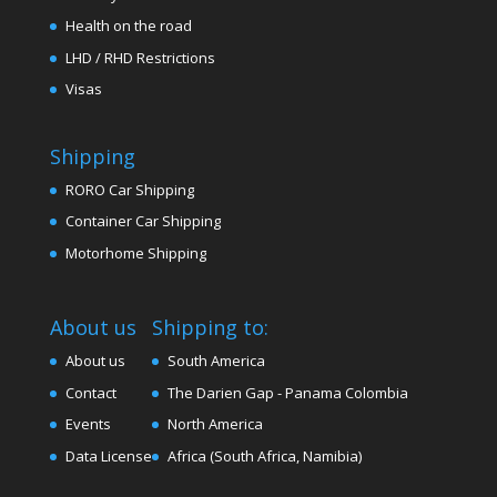
Health on the road
LHD / RHD Restrictions
Visas
Shipping
RORO Car Shipping
Container Car Shipping
Motorhome Shipping
About us
Shipping to:
About us
South America
Contact
The Darien Gap - Panama Colombia
Events
North America
Data License
Africa (South Africa, Namibia)