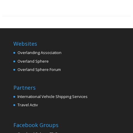
Websites
Overlanding Association
Overland Sphere
Overland Sphere Forum
Partners
International Vehicle Shipping Services
Travel Activ
Facebook Groups