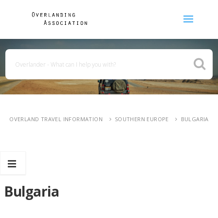
OVERLAND TRAVEL INFORMATION
SOUTHERN EUROPE
BULGARIA
Bulgaria