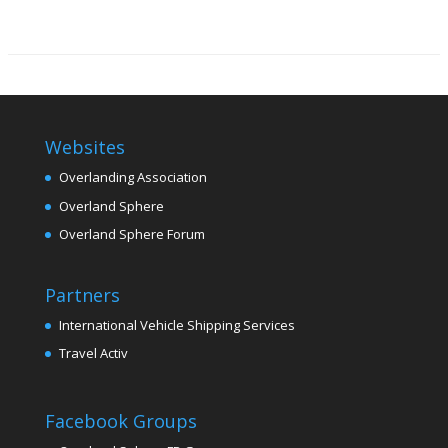
Websites
Overlanding Association
Overland Sphere
Overland Sphere Forum
Partners
International Vehicle Shipping Services
Travel Activ
Facebook Groups