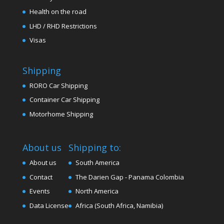
Health on the road
LHD / RHD Restrictions
Visas
Shipping
RORO Car Shipping
Container Car Shipping
Motorhome Shipping
About us
Shipping to:
About us
South America
Contact
The Darien Gap - Panama Colombia
Events
North America
Data License
Africa (South Africa, Namibia)