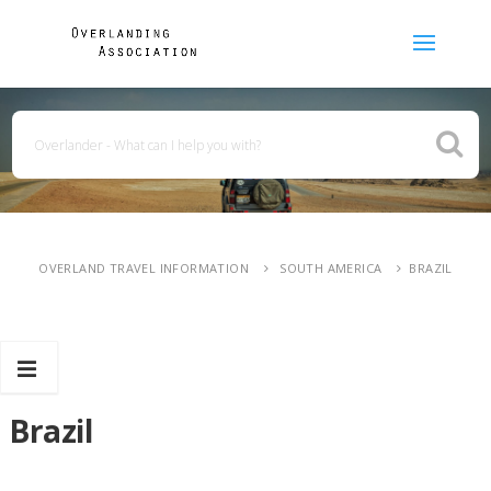
OVERLAND TRAVEL INFORMATION
SOUTH AMERICA
BRAZIL
Brazil