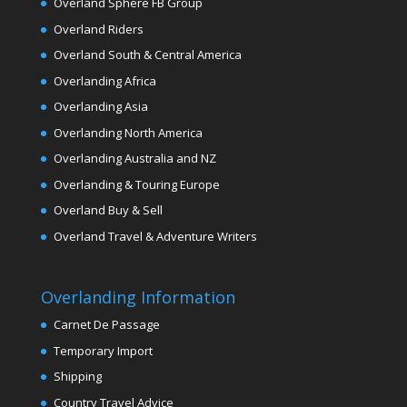
Overland Sphere FB Group
Overland Riders
Overland South & Central America
Overlanding Africa
Overlanding Asia
Overlanding North America
Overlanding Australia and NZ
Overlanding & Touring Europe
Overland Buy & Sell
Overland Travel & Adventure Writers
Overlanding Information
Carnet De Passage
Temporary Import
Shipping
Country Travel Advice