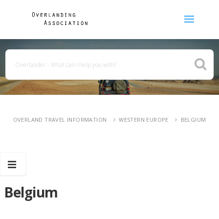
OVERLAND TRAVEL INFORMATION
WESTERN EUROPE
BELGIUM
Belgium