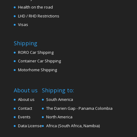
Health on the road
LHD / RHD Restrictions
Visas
Shipping
RORO Car Shipping
Container Car Shipping
Motorhome Shipping
About us
Shipping to:
About us
South America
Contact
The Darien Gap - Panama Colombia
Events
North America
Data License
Africa (South Africa, Namibia)