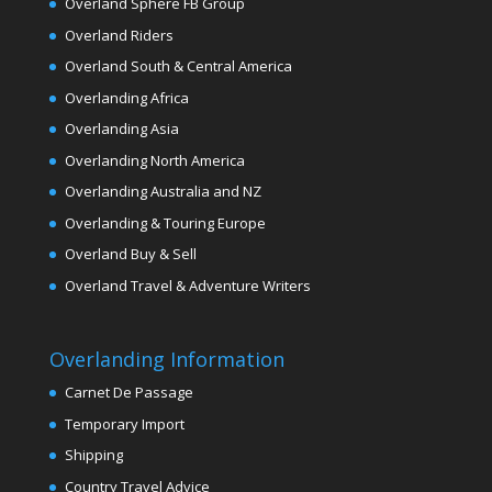
Overland Sphere FB Group
Overland Riders
Overland South & Central America
Overlanding Africa
Overlanding Asia
Overlanding North America
Overlanding Australia and NZ
Overlanding & Touring Europe
Overland Buy & Sell
Overland Travel & Adventure Writers
Overlanding Information
Carnet De Passage
Temporary Import
Shipping
Country Travel Advice