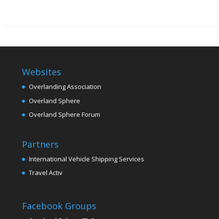
Websites
Overlanding Association
Overland Sphere
Overland Sphere Forum
Partners
International Vehicle Shipping Services
Travel Activ
Facebook Groups