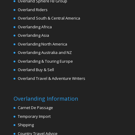
Overland Sphere FB Group
Overland Riders
Overland South & Central America
Overlanding Africa
Overlanding Asia
Overlanding North America
Overlanding Australia and NZ
Overlanding & Touring Europe
Overland Buy & Sell
Overland Travel & Adventure Writers
Overlanding Information
Carnet De Passage
Temporary Import
Shipping
Country Travel Advice