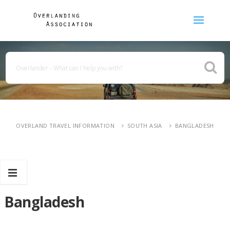
OVERLAND TRAVEL INFORMATION
SOUTH ASIA
BANGLADESH
Bangladesh