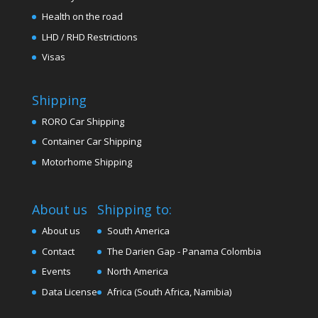
Health on the road
LHD / RHD Restrictions
Visas
Shipping
RORO Car Shipping
Container Car Shipping
Motorhome Shipping
About us
Shipping to:
About us
South America
Contact
The Darien Gap - Panama Colombia
Events
North America
Data License
Africa (South Africa, Namibia)