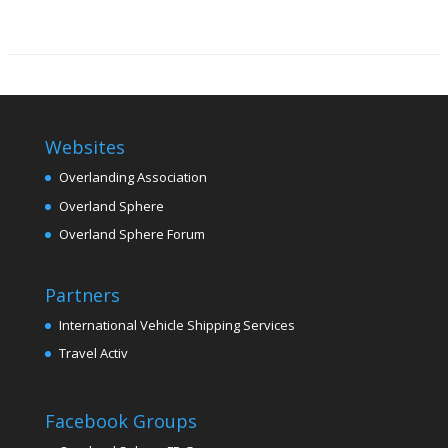
Websites
Overlanding Association
Overland Sphere
Overland Sphere Forum
Partners
International Vehicle Shipping Services
Travel Activ
Facebook Groups