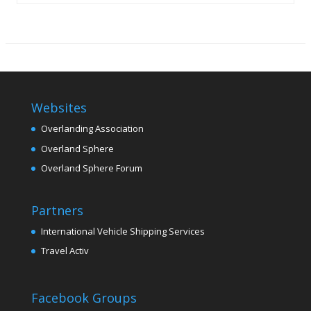
Websites
Overlanding Association
Overland Sphere
Overland Sphere Forum
Partners
International Vehicle Shipping Services
Travel Activ
Facebook Groups