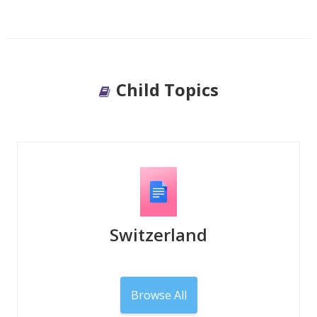
Child Topics
Switzerland
Browse All