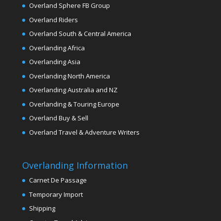
Overland Sphere FB Group
Overland Riders
Overland South & Central America
Overlanding Africa
Overlanding Asia
Overlanding North America
Overlanding Australia and NZ
Overlanding & Touring Europe
Overland Buy & Sell
Overland Travel & Adventure Writers
Overlanding Information
Carnet De Passage
Temporary Import
Shipping