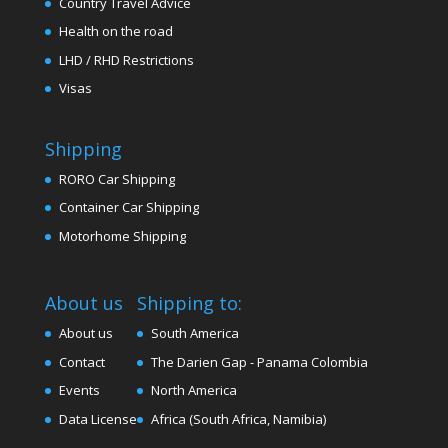
Country Travel Advice
Health on the road
LHD / RHD Restrictions
Visas
Shipping
RORO Car Shipping
Container Car Shipping
Motorhome Shipping
About us
Shipping to:
About us
South America
Contact
The Darien Gap - Panama Colombia
Events
North America
Data License
Africa (South Africa, Namibia)