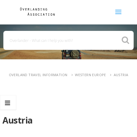
OVERLAND TRAVEL INFORMATION
WESTERN EUROPE
AUSTRIA
Austria