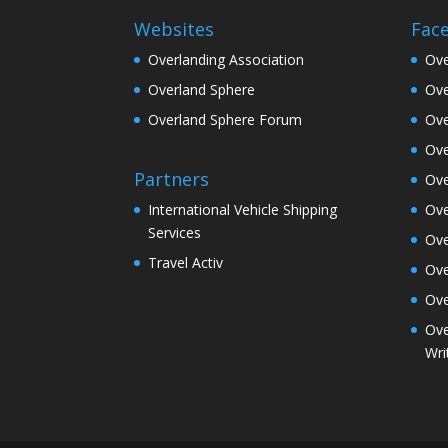
Websites
Fac
Overlanding Association
Ove
Overland Sphere
Ove
Overland Sphere Forum
Ove
Ove
Partners
Ove
Ove
International Vehicle Shipping
Services
Ove
Travel Activ
Ove
Ove
Ove
Wri