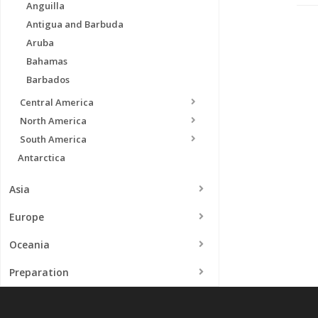
Anguilla
Antigua and Barbuda
Aruba
Bahamas
Barbados
Central America
North America
South America
Antarctica
Asia
Europe
Oceania
Preparation