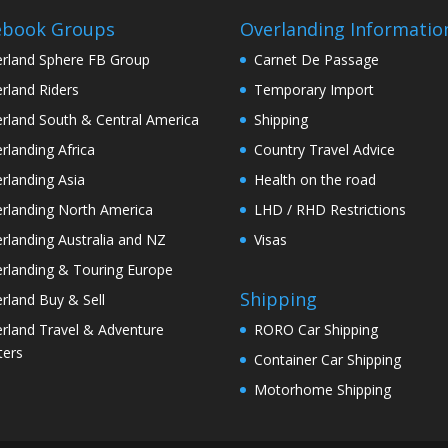
ebook Groups
Overlanding Informatio
rland Sphere FB Group
Carnet De Passage
rland Riders
Temporary Import
rland South & Central America
Shipping
rlanding Africa
Country Travel Advice
rlanding Asia
Health on the road
rlanding North America
LHD / RHD Restrictions
rlanding Australia and NZ
Visas
rlanding & Touring Europe
Shipping
rland Buy & Sell
rland Travel & Adventure
RORO Car Shipping
ters
Container Car Shipping
Motorhome Shipping