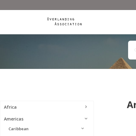
A
Africa
Americas
Caribbean