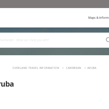
Maps & Inform
OVERLAND TRAVEL INFORMATION
CARIBBEAN
ARUBA
ruba