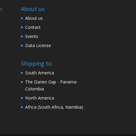
n
About us
About us
Contact
Events
Data License
Shipping to:
South America
The Darien Gap - Panama
Colombia
North America
Africa (South Africa, Namibia)