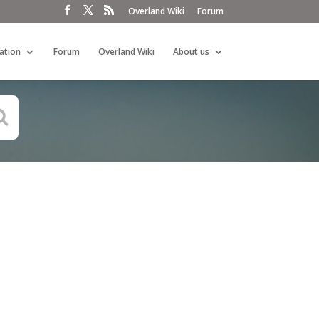
Overland Wiki
Forum
ation
Forum
Overland Wiki
About us