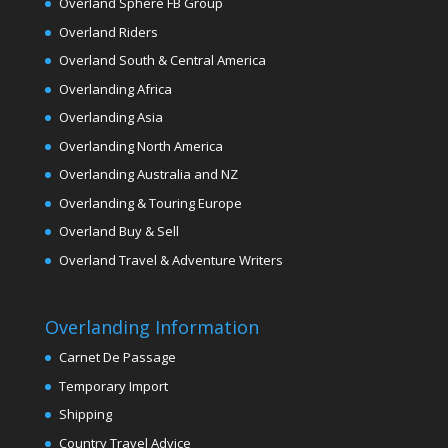
Overland Sphere FB Group
Overland Riders
Overland South & Central America
Overlanding Africa
Overlanding Asia
Overlanding North America
Overlanding Australia and NZ
Overlanding & Touring Europe
Overland Buy & Sell
Overland Travel & Adventure Writers
Overlanding Information
Carnet De Passage
Temporary Import
Shipping
Country Travel Advice