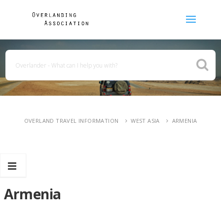
OVERLAND TRAVEL INFORMATION
WEST ASIA
ARMENIA
Armenia