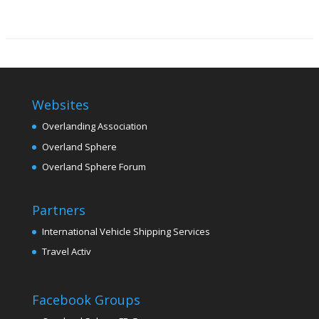
Websites
Overlanding Association
Overland Sphere
Overland Sphere Forum
Partners
International Vehicle Shipping Services
Travel Activ
Facebook Groups