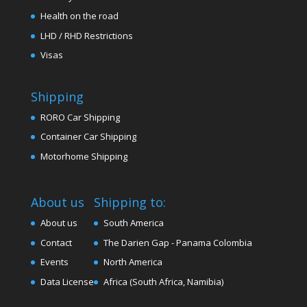
Health on the road
LHD / RHD Restrictions
Visas
Shipping
RORO Car Shipping
Container Car Shipping
Motorhome Shipping
About us
Shipping to:
About us
South America
Contact
The Darien Gap - Panama Colombia
Events
North America
Data License
Africa (South Africa, Namibia)