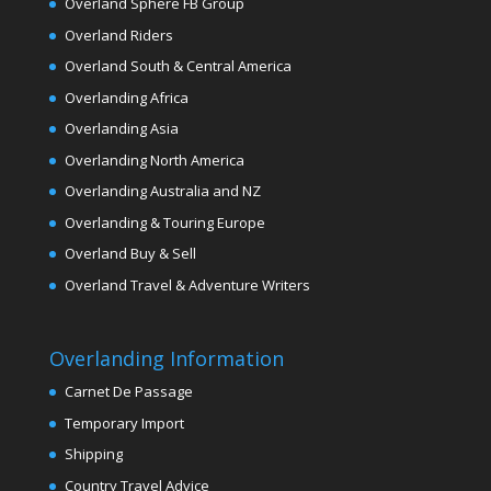
Overland Sphere FB Group
Overland Riders
Overland South & Central America
Overlanding Africa
Overlanding Asia
Overlanding North America
Overlanding Australia and NZ
Overlanding & Touring Europe
Overland Buy & Sell
Overland Travel & Adventure Writers
Overlanding Information
Carnet De Passage
Temporary Import
Shipping
Country Travel Advice