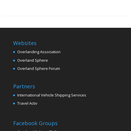
Websites
Overlanding Association
Overland Sphere
Overland Sphere Forum
Partners
International Vehicle Shipping Services
Travel Activ
Facebook Groups