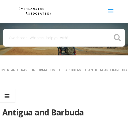
OVERLAND TRAVEL INFORMATION
CARIBBEAN
ANTIGUA AND BARBUDA
Antigua and Barbuda