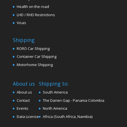
Health on the road
LHD / RHD Restrictions
Visas
Shipping
RORO Car Shipping
Container Car Shipping
Motorhome Shipping
About us
Shipping to:
About us
South America
Contact
The Darien Gap - Panama Colombia
Events
North America
Data License
Africa (South Africa, Namibia)