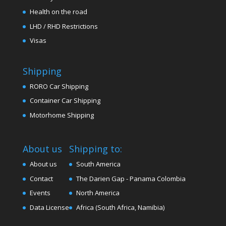
Health on the road
LHD / RHD Restrictions
Visas
Shipping
RORO Car Shipping
Container Car Shipping
Motorhome Shipping
About us
Shipping to:
About us
South America
Contact
The Darien Gap - Panama Colombia
Events
North America
Data License
Africa (South Africa, Namibia)