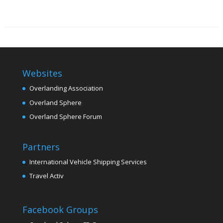
Websites
Overlanding Association
Overland Sphere
Overland Sphere Forum
Partners
International Vehicle Shipping Services
Travel Activ
Facebook Groups