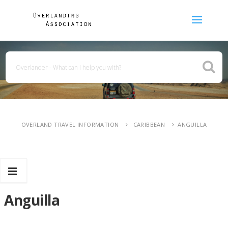
OVERLAND TRAVEL INFORMATION
CARIBBEAN
ANGUILLA
Anguilla