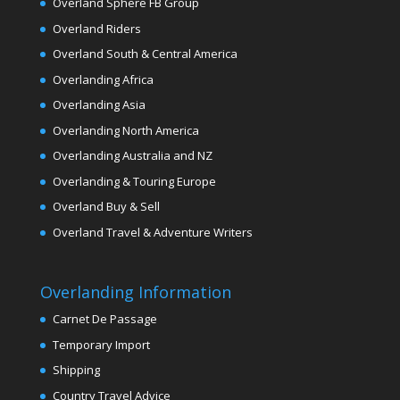
Overland Sphere FB Group
Overland Riders
Overland South & Central America
Overlanding Africa
Overlanding Asia
Overlanding North America
Overlanding Australia and NZ
Overlanding & Touring Europe
Overland Buy & Sell
Overland Travel & Adventure Writers
Overlanding Information
Carnet De Passage
Temporary Import
Shipping
Country Travel Advice