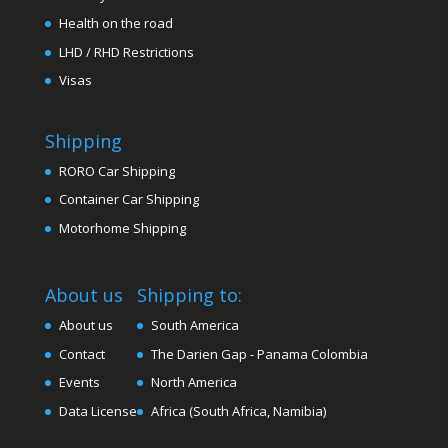
Health on the road
LHD / RHD Restrictions
Visas
Shipping
RORO Car Shipping
Container Car Shipping
Motorhome Shipping
About us
Shipping to:
About us
South America
Contact
The Darien Gap - Panama Colombia
Events
North America
Data License
Africa (South Africa, Namibia)