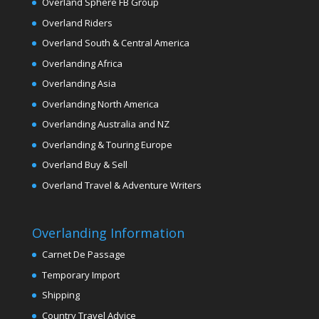
Overland Sphere FB Group
Overland Riders
Overland South & Central America
Overlanding Africa
Overlanding Asia
Overlanding North America
Overlanding Australia and NZ
Overlanding & Touring Europe
Overland Buy & Sell
Overland Travel & Adventure Writers
Overlanding Information
Carnet De Passage
Temporary Import
Shipping
Country Travel Advice