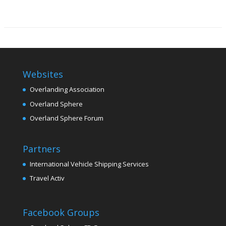
Websites
Overlanding Association
Overland Sphere
Overland Sphere Forum
Partners
International Vehicle Shipping Services
Travel Activ
Facebook Groups