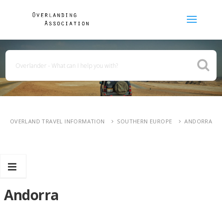
OVERLAND TRAVEL INFORMATION
SOUTHERN EUROPE
ANDORRA
Andorra